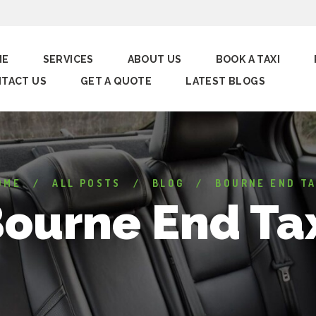
ME
SERVICES
ABOUT US
BOOK A TAXI
TACT US
GET A QUOTE
LATEST BLOGS
OME
ALL POSTS
BLOG
BOURNE END TA
ourne End Ta