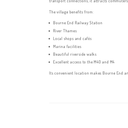
transport connections, it attracts commuters,
The village benefits from:
Bourne End Railway Station
River Thames
Local shops and cafés
Marina facilities
Beautiful riverside walks
Excellent access to the M40 and M4
Its convenient location makes Bourne End an