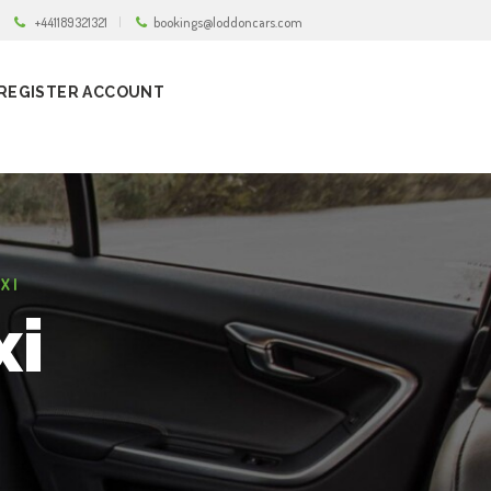
+441189321321
bookings@loddoncars.com
REGISTER ACCOUNT
XI
xi