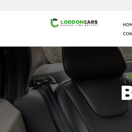
HO
CON
H
B