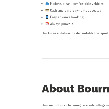
CONTACT US
Modern, clean, comfortable vehicles
Cash and card payments accepted
GET A QUOTE
Easy advance booking
Always punctual
LATEST BLOGS
Our focus is delivering dependable transport
About Bourn
Bourne End is a charming riverside village 