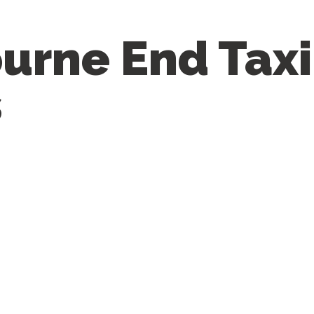
urne End Taxi
s