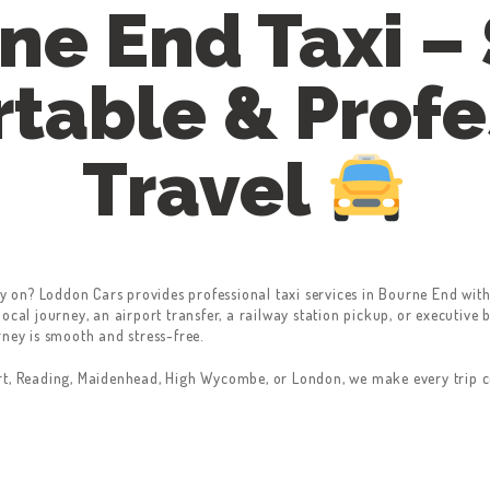
ne End Taxi – 
table & Profe
Travel
y on? Loddon Cars provides professional taxi services in Bourne End with
ocal journey, an airport transfer, a railway station pickup, or executive 
rney is smooth and stress-free.
rt, Reading, Maidenhead, High Wycombe, or London, we make every trip co