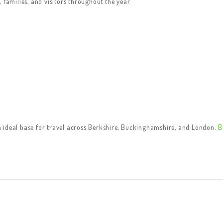
 families, and visitors throughout the year.
 ideal base for travel across Berkshire, Buckinghamshire, and London.
B