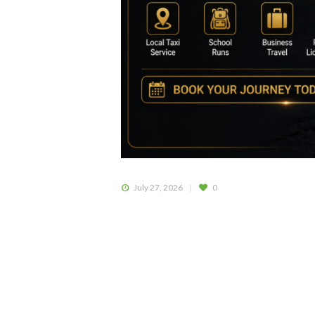
July 27, 2026
0