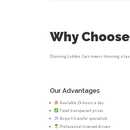
Why Choose
HOME
Choosing Loddon Cars means choosing a taxi 
SERVICES
ABOUT US
BOOK A TAXI
Our Advantages
Available 24 hours a day
REGISTER
Fixed transparent prices
ACCOUNT
Airport transfer specialists
Professional licensed drivers