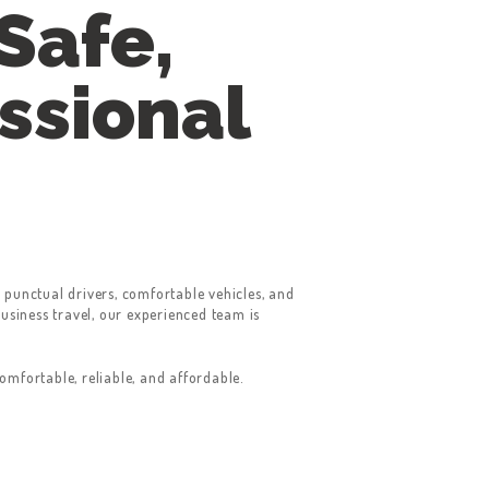
Safe,
ssional
 punctual drivers, comfortable vehicles, and
business travel, our experienced team is
mfortable, reliable, and affordable.