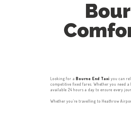
Bour
Comfor
Looking for a
Bourne End Taxi
you can rel
competitive fixed fares. Whether you need a l
available 24 hours a day to ensure every jou
Whether you’re travelling to Heathrow Airpo