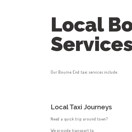
Local Bo
Service
Our Bourne End taxi services include:
Local Taxi Journeys
Need a quick trip around town?
We provide transport to: