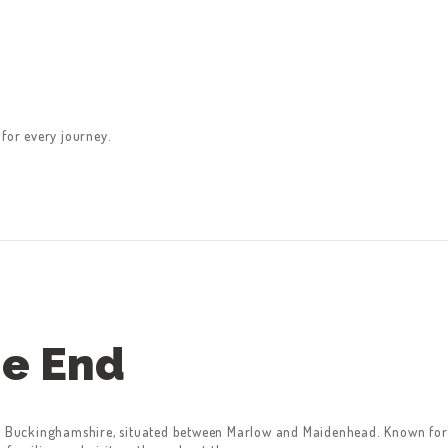
 for every journey.
e End
in Buckinghamshire, situated between Marlow and Maidenhead. Known for 