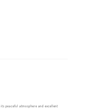
its peaceful atmosphere and excellent