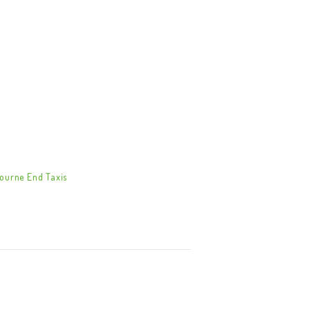
ourne End Taxis