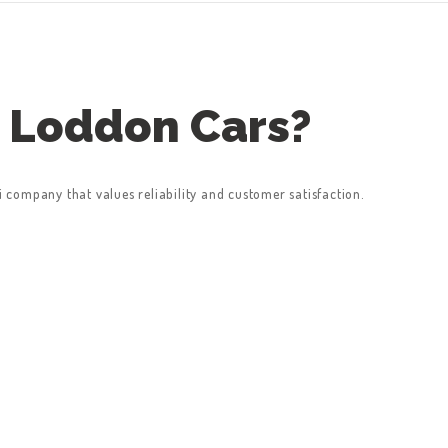
 Loddon Cars?
company that values reliability and customer satisfaction.