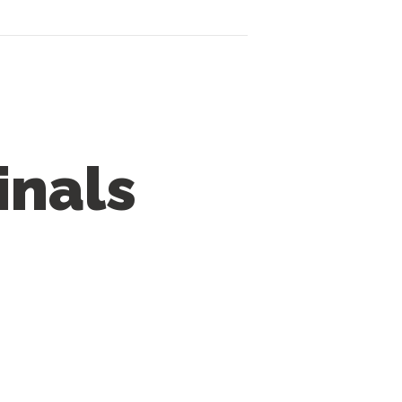
inals