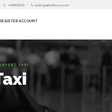
+441189321321
bookings@loddoncars.com
REGISTER ACCOUNT
IRPORT TAXI
Taxi