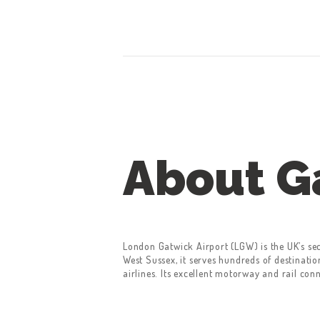
CONTACT US
GET A QUOTE
LATEST BLOGS
About G
London Gatwick Airport (LGW) is the UK’s se
West Sussex, it serves hundreds of destinati
airlines. Its excellent motorway and rail con