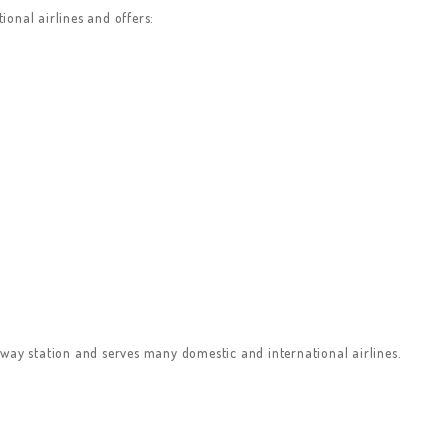
onal airlines and offers:
way station and serves many domestic and international airlines.