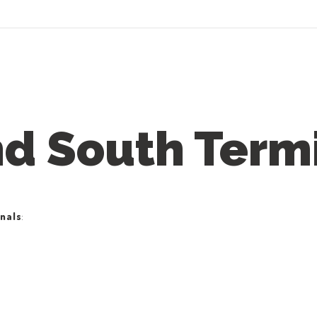
nd South Term
nals
: