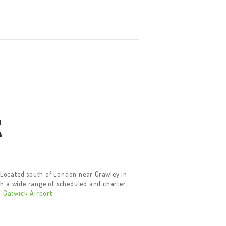
t
. Located south of London near Crawley in
ugh a wide range of scheduled and charter
.
Gatwick Airport