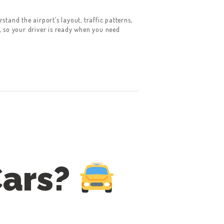
tand the airport’s layout, traffic patterns,
, so your driver is ready when you need
Cars?