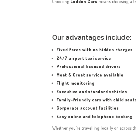
Choosing
Loddon Cars
means choosing a tru
Our advantages include:
HOME
Fixed fares with no hidden charges
24/7 airport taxi service
SERVICES
Professional licensed drivers
Meet & Greet service available
ABOUT US
Flight monitoring
Executive and standard vehicles
BOOK A TAXI
Family-friendly cars with child seat
REGISTER
Corporate account facilities
Easy online and telephone booking
ACCOUNT
Whether you’re travelling locally or across th