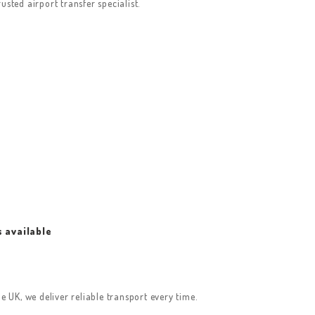
sted airport transfer specialist.
s available
e UK, we deliver reliable transport every time.