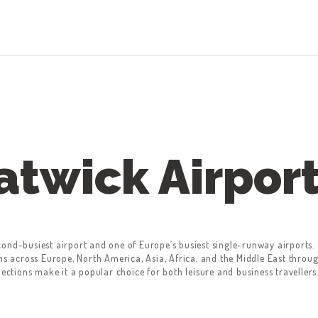
atwick Airpor
cond-busiest airport and one of Europe’s busiest single-runway airports
ons across Europe, North America, Asia, Africa, and the Middle East thro
nections make it a popular choice for both leisure and business travellers