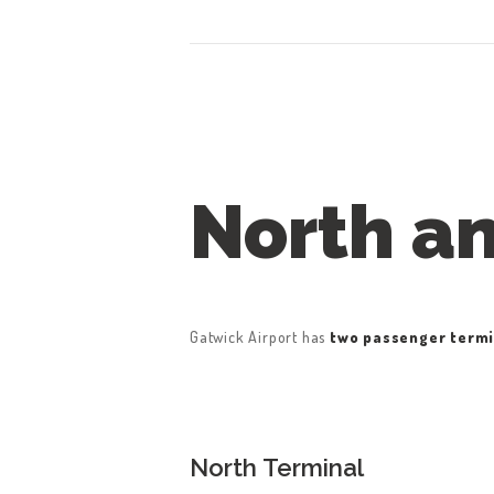
North a
Gatwick Airport has
two passenger termi
North Terminal