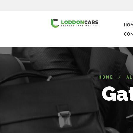
HO
CON
HOME
AL
Gat