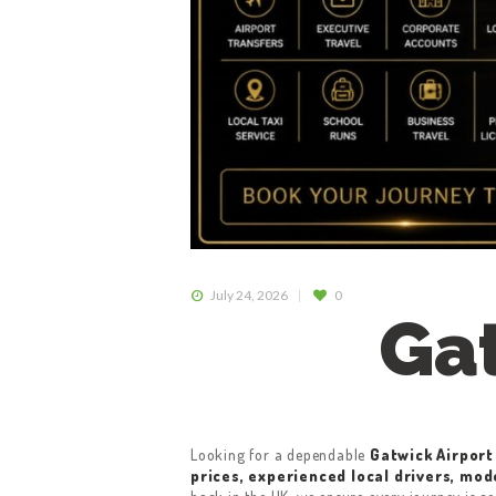
July 24, 2026
0
Gat
Looking for a dependable
Gatwick Airport
prices, experienced local drivers, mod