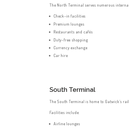
The North Terminal serves numerous internati
Check-in facilities
Premium lounges
Restaurants and cafés
Duty-free shopping
Currency exchange
Car hire
South Terminal
The South Terminal is home to Gatwick’s rail
Facilities include:
Airline lounges