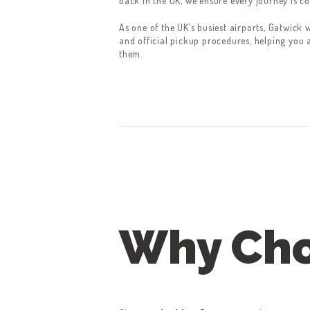
back in the UK, we ensure every journey is co
As one of the UK’s busiest airports, Gatwick 
and official pickup procedures, helping you 
them.
Why Cho