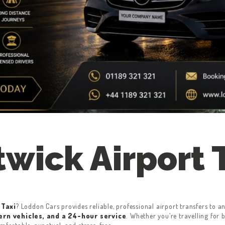
wick Airport 
 Taxi
? Loddon Cars provides reliable, professional airport transfers to
ern vehicles, and a 24-hour service
. Whether you’re travelling for 