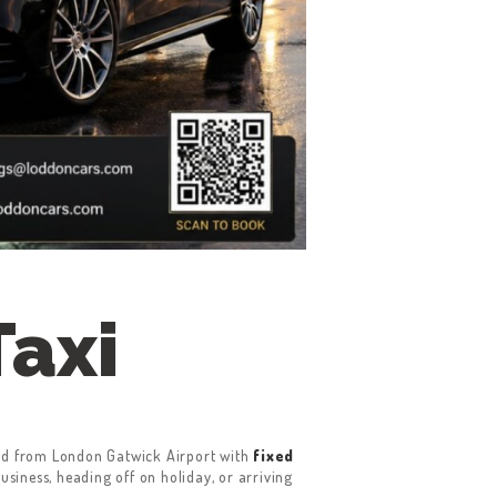
Taxi
 and from London Gatwick Airport with
fixed
business, heading off on holiday, or arriving