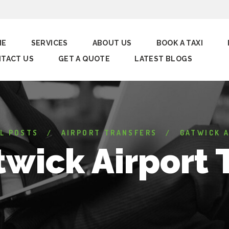
ME
SERVICES
ABOUT US
BOOK A TAXI
TACT US
GET A QUOTE
LATEST BLOGS
L POSTS
AIRPORT TRANSFERS
GATWICK A
wick Airport 