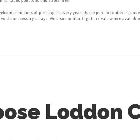
mfortable, punctual, and stress-free.
welcomes millions of passengers every year. Our experienced drivers unders
avoid unnecessary delays. We also monitor flight arrivals where available
ose Loddon 