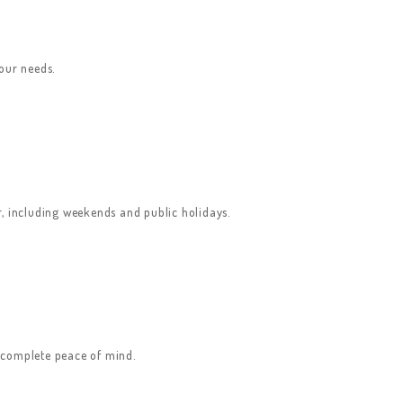
your needs.
ar, including weekends and public holidays.
u complete peace of mind.