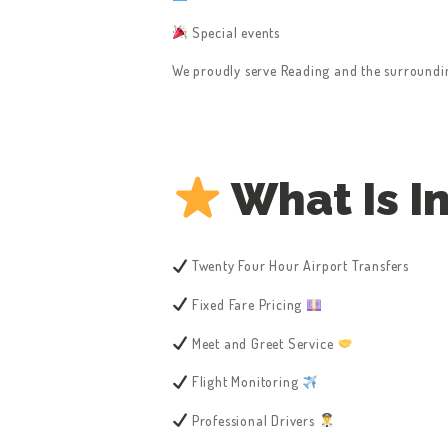
Special events
We proudly serve Reading and the surrounding
What Is I
Twenty Four Hour Airport Transfers
Fixed Fare Pricing
Meet and Greet Service
Flight Monitoring
Professional Drivers