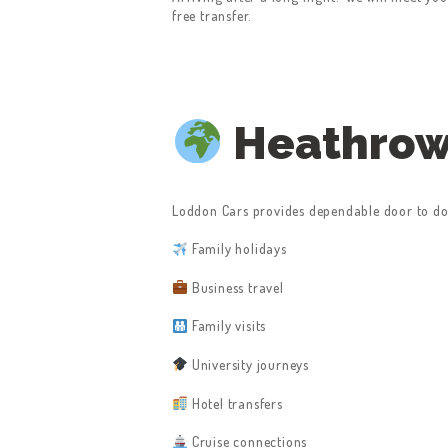
free transfer.
Heathrow 
Loddon Cars provides dependable door to doo
Family holidays
Business travel
Family visits
University journeys
Hotel transfers
Cruise connections