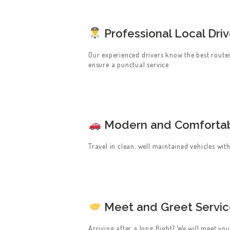
CONTACT US
GET A QUOTE
Professional Local Driv
LATEST BLOGS
Our experienced drivers know the best route
ensure a punctual service.
Modern and Comfortab
Travel in clean, well maintained vehicles wi
Meet and Greet Servi
Arriving after a long flight? We will meet yo