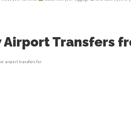
Airport Transfers f
r airport transfers for: