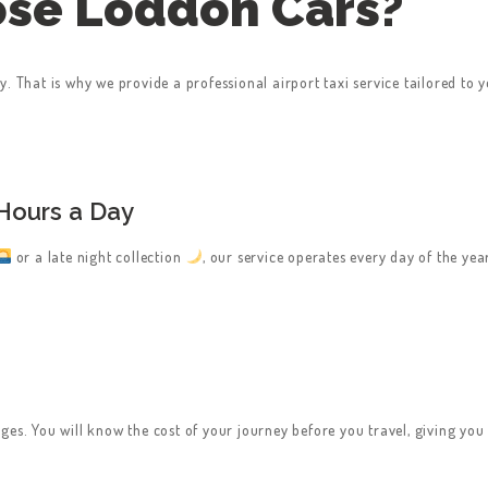
se Loddon Cars?
. That is why we provide a professional airport taxi service tailored to 
Hours a Day
or a late night collection
, our service operates every day of the ye
ges. You will know the cost of your journey before you travel, giving yo