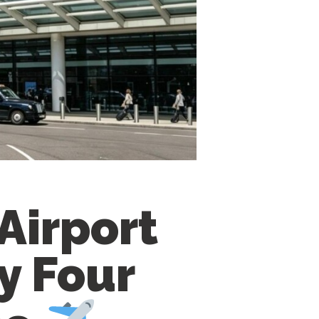
Airport
y Four