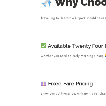
Why Choo
Travelling to Heathrow Airport should be easy
HOME
Available Twenty Four 
SERVICES
Whether you need an early morning pickup
ABOUT US
BOOK A TAXI
Fixed Fare Pricing
REGISTER
Enjoy competitive prices with no hidden char
ACCOUNT