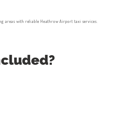
 areas with reliable Heathrow Airport taxi services.
ncluded?