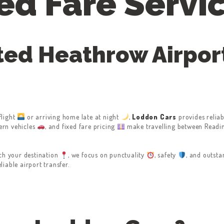
ed Fare Servi
ted Heathrow Airport
flight
or arriving home late at night
,
Loddon Cars
provides reliab
ern vehicles
, and fixed fare pricing
make travelling between Readin
ch your destination
, we focus on punctuality
, safety
, and outst
iable airport transfer.