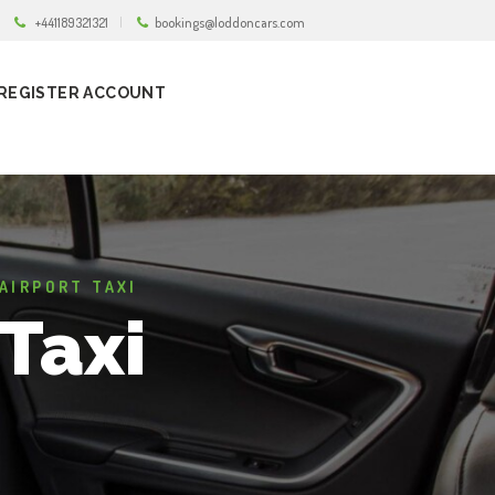
+441189321321
bookings@loddoncars.com
REGISTER ACCOUNT
AIRPORT TAXI
Taxi