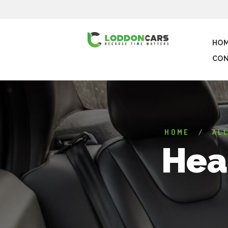
HO
CON
HOME
AL
Hea