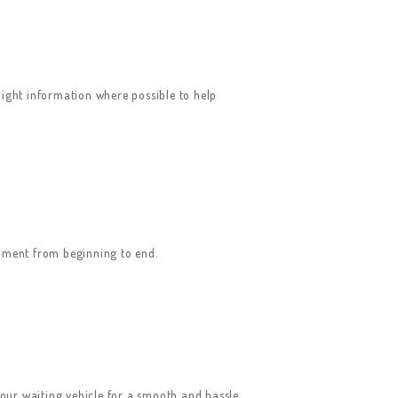
ight information where possible to help
onment from beginning to end.
your waiting vehicle for a smooth and hassle