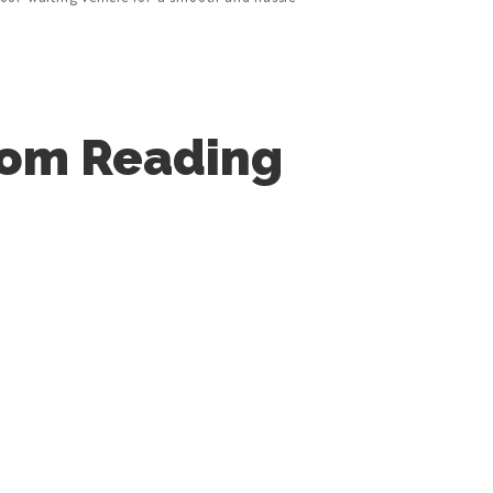
rom Reading