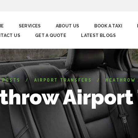
ME
SERVICES
ABOUT US
BOOK A TAXI
TACT US
GET A QUOTE
LATEST BLOGS
L POSTS
AIRPORT TRANSFERS
HEATHROW 
throw Airport 