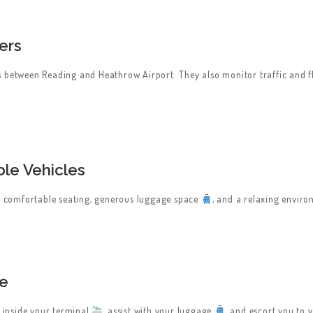
ers
s between Reading and Heathrow Airport. They also monitor traffic and fl
le Vehicles
th comfortable seating, generous luggage space
, and a relaxing envir
ce
u inside your terminal
, assist with your luggage
, and escort you to 