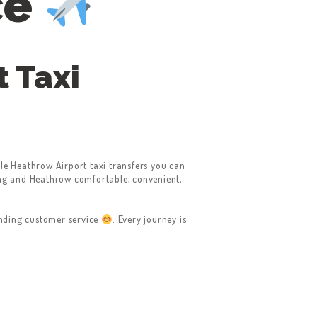
ce
 Taxi
le Heathrow Airport taxi transfers you can
g and Heathrow comfortable, convenient,
anding customer service
. Every journey is