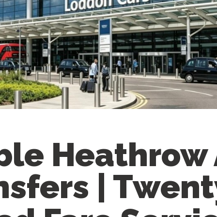
ble Heathrow 
nsfers | Twent