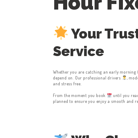
Hour Fix
Your Trus
Service
Whether you are catching an early morning 
depend on. Our professional drivers
, mod
and stress free.
From the moment you book
until you rea
planned to ensure you enjoy a smooth and rel