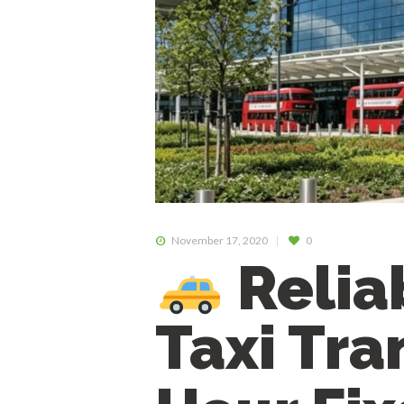
November 17, 2020
0
Relia
Taxi Tra