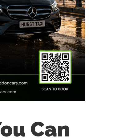
You Can