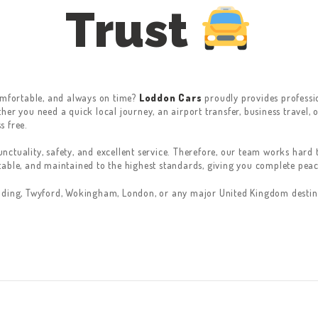
Trust
comfortable, and always on time?
Loddon Cars
proudly provides professio
er you need a quick local journey, an airport transfer, business travel, o
s free.
ctuality, safety, and excellent service. Therefore, our team works hard t
table, and maintained to the highest standards, giving you complete pe
ading, Twyford, Wokingham, London, or any major United Kingdom destina