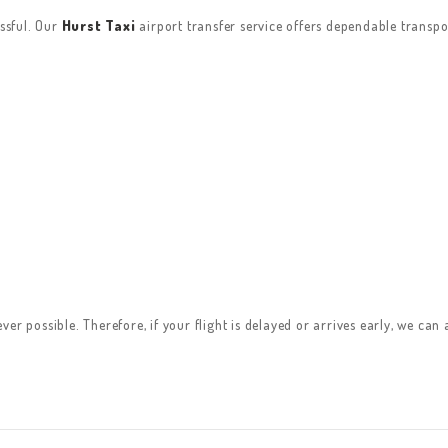
essful. Our
Hurst Taxi
airport transfer service offers dependable transpo
er possible. Therefore, if your flight is delayed or arrives early, we can 