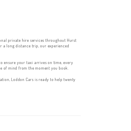
nal private hire services throughout Hurst
r a long distance trip, our experienced
o ensure your taxi arrives on time, every
ace of mind from the moment you book.
tion, Loddon Cars is ready to help twenty