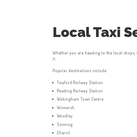
Local Taxi 
Whether you are heading to the local shops, v
it.
Popular destinations include:
Twyford Railway Station
Reading Railway Station
Wokingham Town Centre
Winnersh
Woodley
Sonning
Charvil