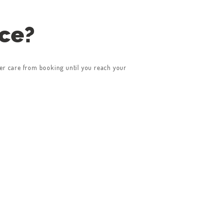
ice?
er care from booking until you reach your