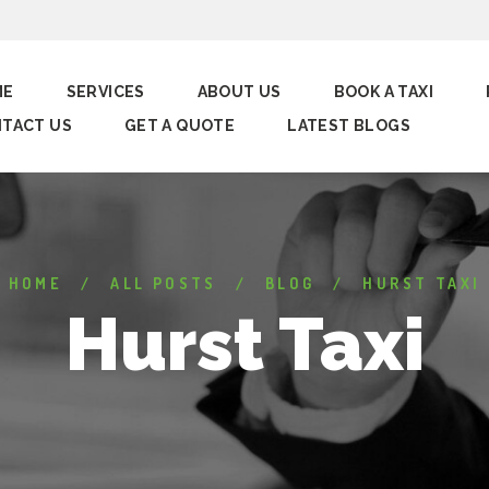
ME
SERVICES
ABOUT US
BOOK A TAXI
TACT US
GET A QUOTE
LATEST BLOGS
HOME
ALL POSTS
BLOG
HURST TAXI
Hurst Taxi