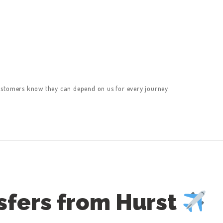
ustomers know they can depend on us for every journey.
sfers from Hurst