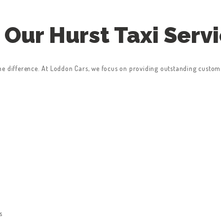
Our Hurst Taxi Serv
he difference. At Loddon Cars, we focus on providing outstanding custom
s