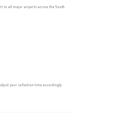
rt to all major airports across the South
adjust your collection time accordingly.