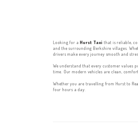
Looking for a
Hurst Taxi
that is reliable, 
and the surrounding Berkshire villages. Wheth
drivers make every journey smooth and stres
We understand that every customer values pun
time. Our modern vehicles are clean, comfor
Whether you are travelling from Hurst to Re
four hours a day.