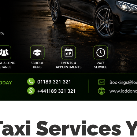
Taxi Services 