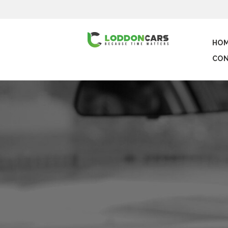
HO
CON