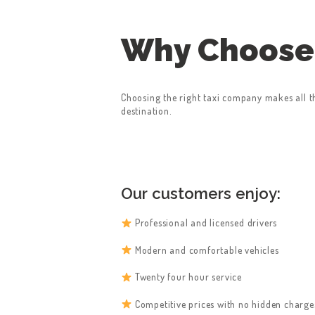
Why Choose 
Choosing the right taxi company makes all t
HOME
destination.
SERVICES
ABOUT US
Our customers enjoy:
BOOK A TAXI
Professional and licensed drivers
REGISTER
Modern and comfortable vehicles
Twenty four hour service
ACCOUNT
Competitive prices with no hidden charge