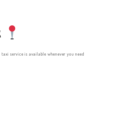
t
l taxi service is available whenever you need