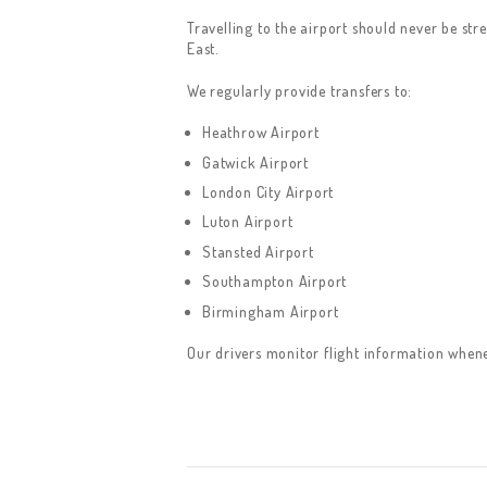
Travelling to the airport should never be str
East.
We regularly provide transfers to:
Heathrow Airport
Gatwick Airport
London City Airport
Luton Airport
Stansted Airport
Southampton Airport
Birmingham Airport
Our drivers monitor flight information whenev