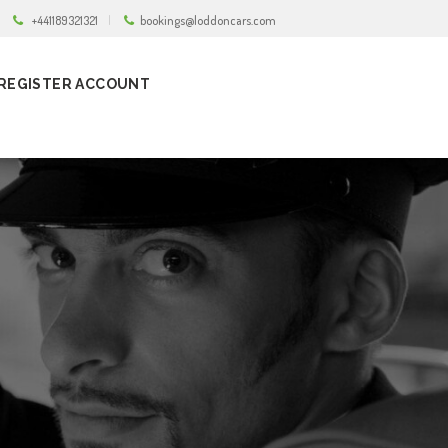
+441189321321
bookings@loddoncars.com
REGISTER ACCOUNT