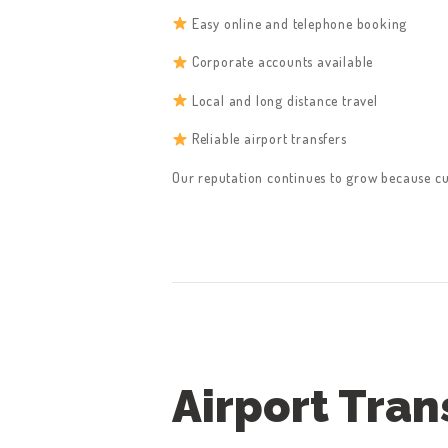
CONTACT US
Easy online and telephone booking
GET A QUOTE
Corporate accounts available
LATEST BLOGS
Local and long distance travel
Reliable airport transfers
Our reputation continues to grow because c
Airport Tran