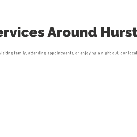
Services Around Hurs
isiting family, attending appointments, or enjoying a night out, our loca