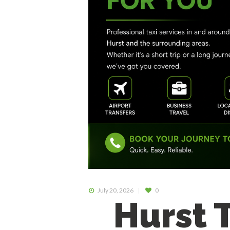
July 20, 2026
0
Hurst 