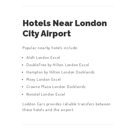
Hotels Near London
City Airport
Popular nearby hotels include:
Aloft London Excel
DoubleTree by Hilton London Excel
Hampton by Hilton London Docklands
Moxy London Excel
Crowne Plaza London Docklands
Novotel London Excel
Loddon Cars provides reliable transfers between
these hotels and the airport.