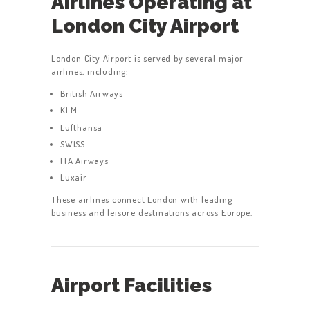
Airlines Operating at
London City Airport
London City Airport is served by several major
airlines, including:
British Airways
KLM
Lufthansa
SWISS
ITA Airways
Luxair
These airlines connect London with leading
business and leisure destinations across Europe.
Airport Facilities