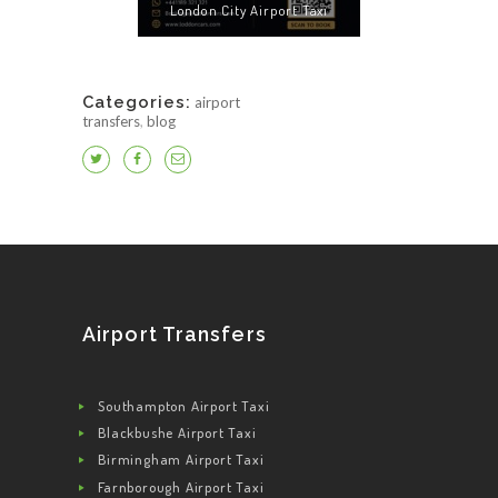
London City Airport Taxi
Categories:
airport
transfers
,
blog
Airport Transfers
Southampton Airport Taxi
Blackbushe Airport Taxi
Birmingham Airport Taxi
Farnborough Airport Taxi