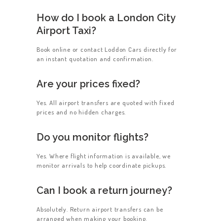
How do I book a London City
Airport Taxi?
Book online or contact Loddon Cars directly for
an instant quotation and confirmation.
Are your prices fixed?
Yes. All airport transfers are quoted with fixed
prices and no hidden charges.
Do you monitor flights?
Yes. Where flight information is available, we
monitor arrivals to help coordinate pickups.
Can I book a return journey?
Absolutely. Return airport transfers can be
arranged when making your booking.