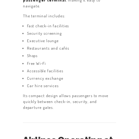
navigate.
The terminal includes:
Fast check-in facilities
Security screening
Executive lounge
Restaurants and cafés
Shops
Free Wi-Fi
Accessible facilities
Currency exchange
Car hire services
Its compact design allows passengers to move
quickly between check-in, security, and
departure gates.