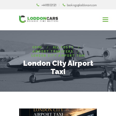
+441189321321
bookings@loddoncars.com
HOME
ALL POSTS
AIRPORT TRANSFERS
LONDON CITY AIRPORT TAXI
London City Airport
Taxi