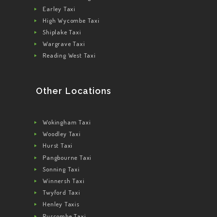
Earley Taxi
High Wycombe Taxi
Shiplake Taxi
Wargrave Taxi
Reading West Taxi
Other Locations
Wokingham Taxi
Woodley Taxi
Hurst Taxi
Pangbourne Taxi
Sonning Taxi
Winnersh Taxi
Twyford Taxi
Henley Taxis
Ruscombe Taxi