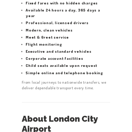
Fixed fares with no hidden charges
Available 24 hours a day, 365 days a
year
Professional, licensed drivers
Modern, clean vehicles
Meet & Greet service
Flight monitoring
Executive and standard vehicles
Corporate account facilities
Child seats available upon request
Simple online and telephone booking
From local journeys to nationwide transfers, we
deliver dependable transport every time.
About London City
Airport