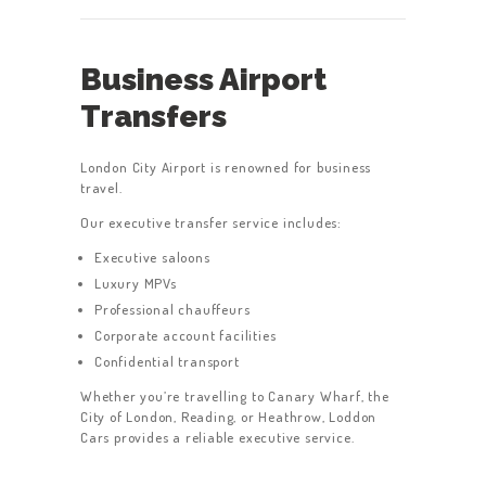
Business Airport
Transfers
London City Airport is renowned for business
travel.
Our executive transfer service includes:
Executive saloons
Luxury MPVs
Professional chauffeurs
Corporate account facilities
Confidential transport
Whether you’re travelling to Canary Wharf, the
City of London, Reading, or Heathrow, Loddon
Cars provides a reliable executive service.