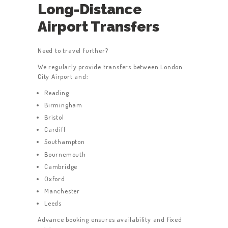
Long-Distance
Airport Transfers
Need to travel further?
We regularly provide transfers between London
City Airport and:
Reading
Birmingham
Bristol
Cardiff
Southampton
Bournemouth
Cambridge
Oxford
Manchester
Leeds
Advance booking ensures availability and fixed