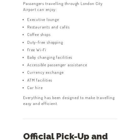
Passengers travelling through London City
Airport can enjoy:
Executive lounge
Restaurants and cafés
Coffee shops
Duty-free shopping
Free Wi-Fi
Baby changing facilities
Accessible passenger assistance
Currency exchange
ATM facilities
Car hire
Everything has been designed to make travelling
easy and efficient.
Official Pick-Up and