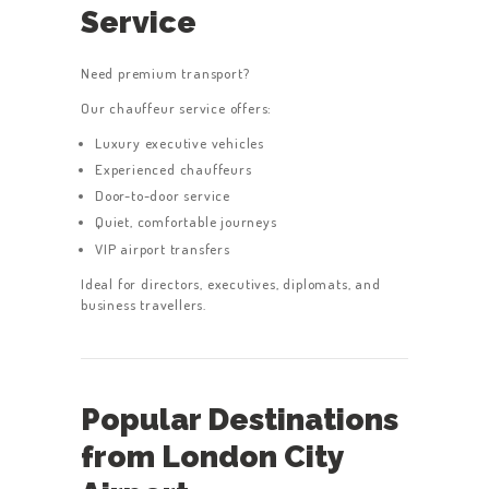
Service
Need premium transport?
Our chauffeur service offers:
Luxury executive vehicles
Experienced chauffeurs
Door-to-door service
Quiet, comfortable journeys
VIP airport transfers
Ideal for directors, executives, diplomats, and
business travellers.
Popular Destinations
from London City
HOME