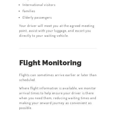
International visitors
Families
Elderly passengers
Your driver will meet you at the agreed meeting
point, assist with your luggage, and escort you
directly to your waiting vehicle.
Flight Monitoring
Flights can sometimes arrive earlier or later than
scheduled.
Where flight information is available, we monitor
arrival times to help ensure your driver is there
when you need them, reducing waiting times and
making your onward journey as convenient as
possible.