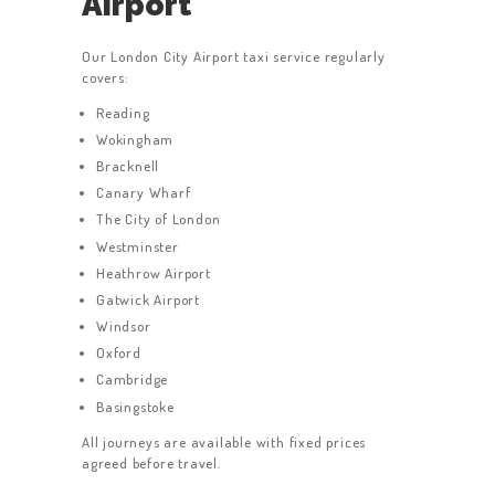
Airport
SERVICES
ABOUT US
Our London City Airport taxi service regularly
covers:
BOOK A TAXI
Reading
REGISTER
Wokingham
ACCOUNT
Bracknell
Canary Wharf
CONTACT US
The City of London
GET A QUOTE
Westminster
Heathrow Airport
LATEST BLOGS
Gatwick Airport
Windsor
Oxford
Cambridge
Basingstoke
All journeys are available with fixed prices
agreed before travel.