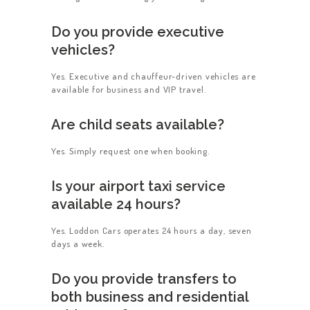
Do you provide executive
vehicles?
Yes. Executive and chauffeur-driven vehicles are
available for business and VIP travel.
Are child seats available?
Yes. Simply request one when booking.
Is your airport taxi service
available 24 hours?
Yes. Loddon Cars operates 24 hours a day, seven
days a week.
Do you provide transfers to
both business and residential