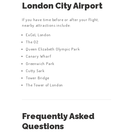
London City Airport
If you have time before or after your flight,
nearby attractions include:
ExCeL London
The O2
Queen Elizabeth Olympic Park
Canary Wharf
Greenwich Park
Cutty Sark
Tower Bridge
The Tower of London
Frequently Asked
Questions