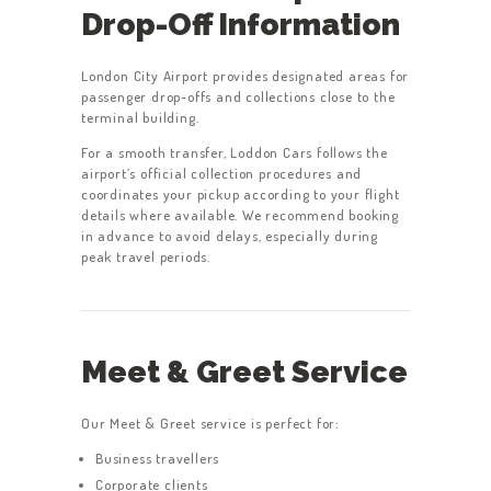
Drop-Off Information
London City Airport provides designated areas for
passenger drop-offs and collections close to the
terminal building.
For a smooth transfer, Loddon Cars follows the
airport’s official collection procedures and
coordinates your pickup according to your flight
details where available. We recommend booking
in advance to avoid delays, especially during
peak travel periods.
Meet & Greet Service
Our Meet & Greet service is perfect for:
Business travellers
Corporate clients