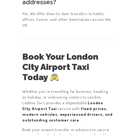
addresses?
Yes. We offer door-to-door transfers to hotels,
offices, homes, and other destinations across the
UK.
Book Your London
City Airport Taxi
Today
Whether you’re travelling for business, heading
on holiday, or welcoming visitors to London,
Loddon Cars provides a dependable
London
City Airport Taxi
service with
fixed prices,
modern vehicles, experienced drivers, and
outstanding customer care
.
Book your airport transfer in advance to secure