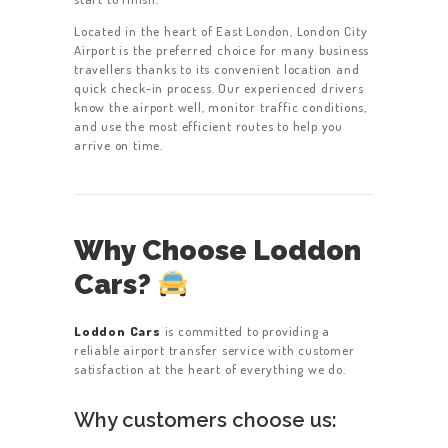
Located in the heart of East London, London City
Airport is the preferred choice for many business
travellers thanks to its convenient location and
quick check-in process. Our experienced drivers
know the airport well, monitor traffic conditions,
and use the most efficient routes to help you
arrive on time.
Why Choose Loddon
Cars?
Loddon Cars
is committed to providing a
reliable airport transfer service with customer
satisfaction at the heart of everything we do.
Why customers choose us: