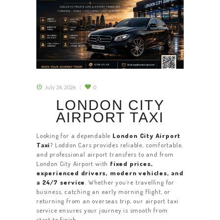
July 24, 2026
0
LONDON CITY
AIRPORT TAXI
Looking for a dependable
London City Airport
Taxi
? Loddon Cars provides reliable, comfortable,
and professional airport transfers to and from
London City Airport with
fixed prices,
experienced drivers, modern vehicles, and
a 24/7 service
. Whether you’re travelling for
business, catching an early morning flight, or
returning from an overseas trip, our airport taxi
service ensures your journey is smooth from
start to finish.