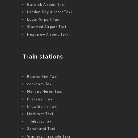
Gatwick Airport Taxi
London City Airport Taxi
Luton Airport Taxi
Stansted Airport Taxi
Heathrow Airport Taxi
Train stations
Bourne End Taxi
cookham Taxi
Martins Heron Taxi
Bracknell Taxi
Crowthorne Taxi
Mortimer Taxi
Tilehurst Taxi
Sandhurst Taxi
Winnersh Triangle Taxi