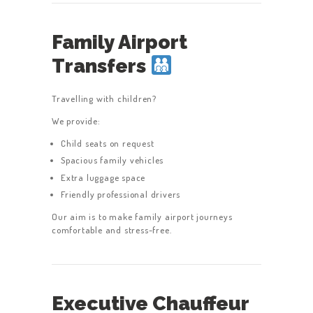
Family Airport
Transfers
Travelling with children?
We provide:
Child seats on request
Spacious family vehicles
Extra luggage space
Friendly professional drivers
Our aim is to make family airport journeys
comfortable and stress-free.
Executive Chauffeur