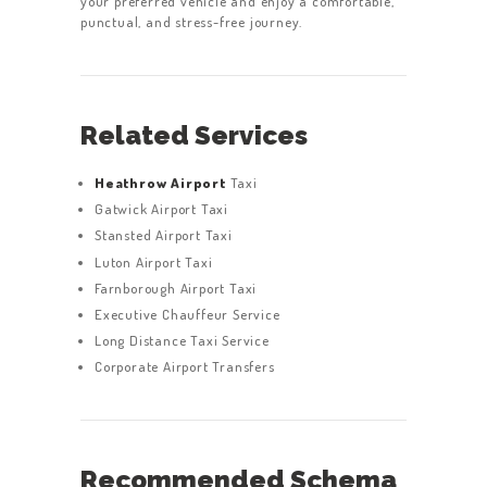
your preferred vehicle and enjoy a comfortable,
punctual, and stress-free journey.
Related Services
Heathrow Airport
Taxi
Gatwick Airport Taxi
Stansted Airport Taxi
Luton Airport Taxi
Farnborough Airport Taxi
Executive Chauffeur Service
Long Distance Taxi Service
Corporate Airport Transfers
Recommended Schema