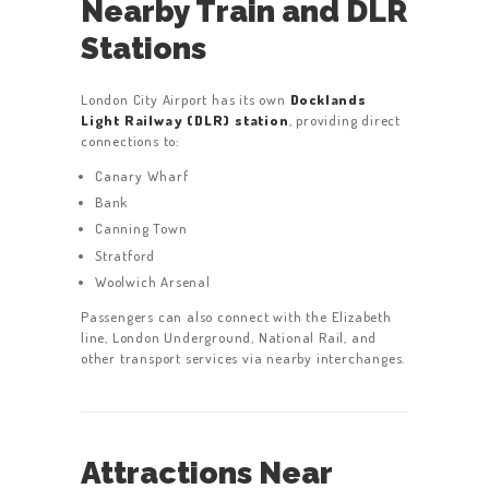
Nearby Train and DLR
Stations
London City Airport has its own
Docklands
Light Railway (DLR) station
, providing direct
connections to:
Canary Wharf
Bank
Canning Town
Stratford
Woolwich Arsenal
Passengers can also connect with the Elizabeth
line, London Underground, National Rail, and
other transport services via nearby interchanges.
Attractions Near