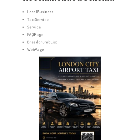
LocalBusiness
TaxiService
Service
FAQPage
BreadcrumbList
WebPage