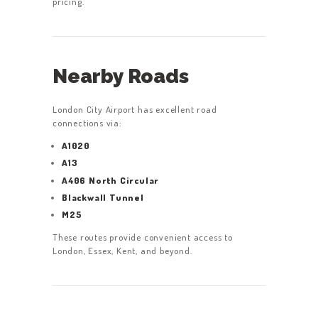
pricing.
Nearby Roads
London City Airport has excellent road
connections via:
A1020
A13
A406 North Circular
Blackwall Tunnel
M25
These routes provide convenient access to
London, Essex, Kent, and beyond.