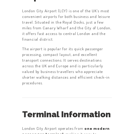
London City Airport (LCY) is one of the UK’s most
convenient airports for both business and leisure
travel. Situated in the Royal Docks, just a few
miles from Canary Wharf and the City of London,
it offers fast access to central London and the
financial district.
The airport is popular for its quick passenger
processing, compact layout, and excellent
transport connections. It serves destinations
across the UK and Europe and is particularly
valued by business travellers who appreciate
shorter walking distances and efficient check-in
procedures.
Terminal Information
London City Airport operates from
one modern
passenger terminal
, making it easy to