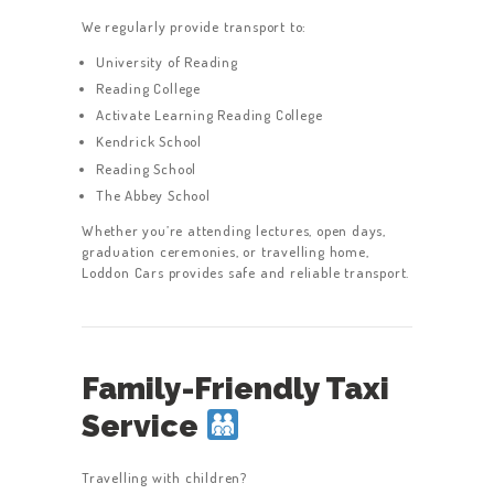
We regularly provide transport to:
University of Reading
Reading College
Activate Learning Reading College
Kendrick School
Reading School
The Abbey School
Whether you’re attending lectures, open days,
graduation ceremonies, or travelling home,
Loddon Cars provides safe and reliable transport.
Family-Friendly Taxi
Service
Travelling with children?