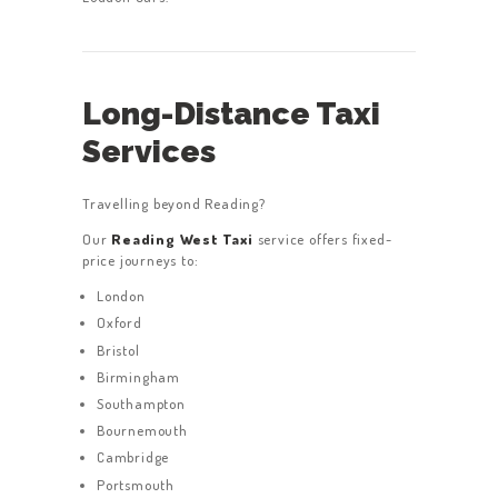
Long-Distance Taxi
Services
Travelling beyond Reading?
Our
Reading West Taxi
service offers fixed-
price journeys to:
London
Oxford
Bristol
Birmingham
Southampton
Bournemouth
Cambridge
Portsmouth