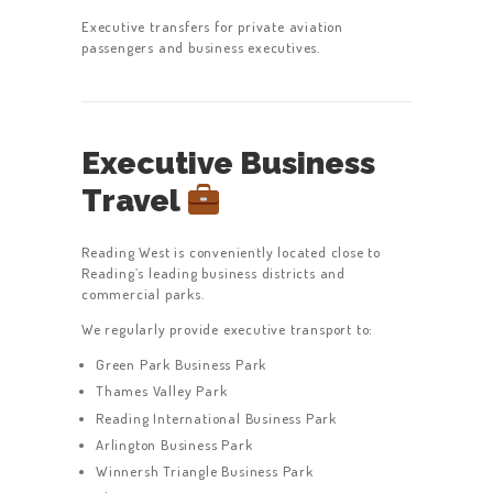
Executive transfers for private aviation
passengers and business executives.
Executive Business
Travel
Reading West is conveniently located close to
Reading’s leading business districts and
commercial parks.
We regularly provide executive transport to:
Green Park Business Park
Thames Valley Park
Reading International Business Park
Arlington Business Park
Winnersh Triangle Business Park