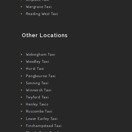
Wargrave Taxi
Reading West Taxi
Other Locations
Wokingham Taxi
Woodley Taxi
Hurst Taxi
Pangbourne Taxi
Sonning Taxi
Winnersh Taxi
Twyford Taxi
Henley Taxis
Ruscombe Taxi
Lower Earley Taxi
Finchampstead Taxi