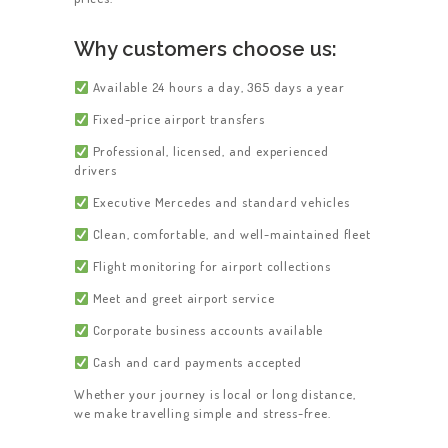
Why customers choose us:
Available 24 hours a day, 365 days a year
Fixed-price airport transfers
Professional, licensed, and experienced
drivers
Executive Mercedes and standard vehicles
Clean, comfortable, and well-maintained fleet
Flight monitoring for airport collections
Meet and greet airport service
Corporate business accounts available
Cash and card payments accepted
Whether your journey is local or long distance,
we make travelling simple and stress-free.