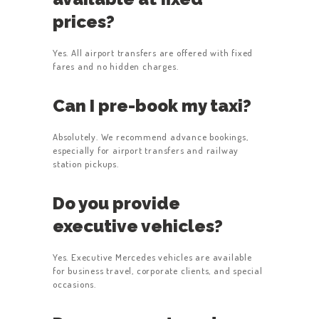
prices?
Yes. All airport transfers are offered with fixed
fares and no hidden charges.
Can I pre-book my taxi?
Absolutely. We recommend advance bookings,
especially for airport transfers and railway
station pickups.
Do you provide
executive vehicles?
Yes. Executive Mercedes vehicles are available
for business travel, corporate clients, and special
occasions.