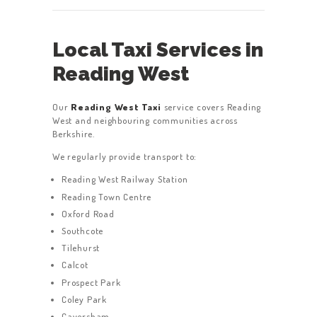
Local Taxi Services in
Reading West
Our
Reading West Taxi
service covers Reading
West and neighbouring communities across
Berkshire.
We regularly provide transport to:
Reading West Railway Station
Reading Town Centre
Oxford Road
Southcote
Tilehurst
Calcot
Prospect Park
Coley Park
Caversham