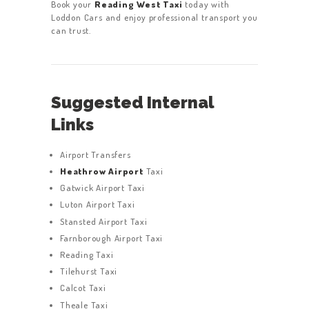
Book your
Reading West Taxi
today with
Loddon Cars and enjoy professional transport you
can trust.
Suggested Internal
Links
Airport Transfers
Heathrow Airport
Taxi
Gatwick Airport Taxi
Luton Airport Taxi
Stansted Airport Taxi
Farnborough Airport Taxi
Reading Taxi
Tilehurst Taxi
Calcot Taxi
Theale Taxi