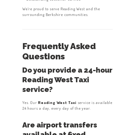
We’re proud to serve Reading West and the
surrounding Berkshire communities.
Frequently Asked
Questions
Do you provide a 24-hour
Reading West Taxi
service?
Yes. Our
Reading West Taxi
service is available
24 hours a day, every day of the year.
Are airport transfers
available at fixed