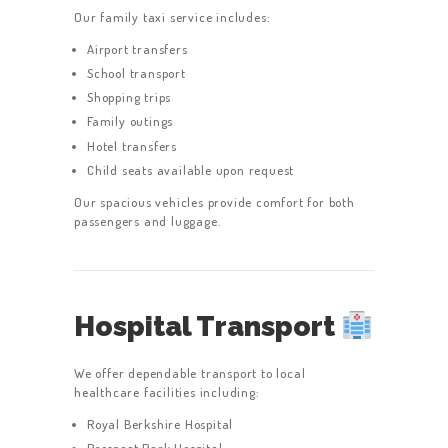
Our family taxi service includes:
Airport transfers
School transport
Shopping trips
Family outings
Hotel transfers
Child seats available upon request
Our spacious vehicles provide comfort for both
passengers and luggage.
Hospital Transport
We offer dependable transport to local
healthcare facilities including:
Royal Berkshire Hospital
Prospect Park Hospital