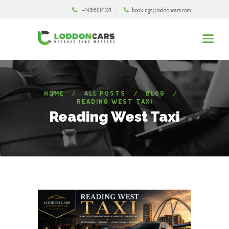
+441189321321
bookings@loddoncars.com
HOME
ALL POSTS
BLOG
READING WEST TAXI
Reading West Taxi