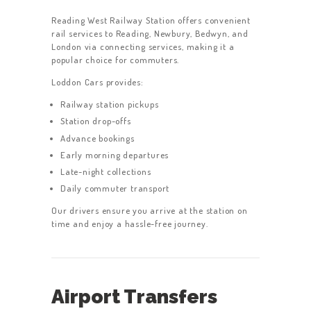
Reading West Railway Station offers convenient
rail services to Reading, Newbury, Bedwyn, and
London via connecting services, making it a
popular choice for commuters.
Loddon Cars provides:
Railway station pickups
Station drop-offs
Advance bookings
Early morning departures
Late-night collections
Daily commuter transport
Our drivers ensure you arrive at the station on
time and enjoy a hassle-free journey.
Airport Transfers