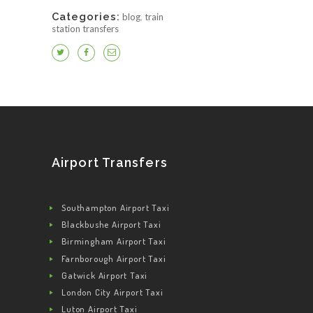
Categories:
blog
,
train
station transfers
Airport Transfers
Southampton Airport Taxi
Blackbushe Airport Taxi
Birmingham Airport Taxi
Farnborough Airport Taxi
Gatwick Airport Taxi
London City Airport Taxi
Luton Airport Taxi