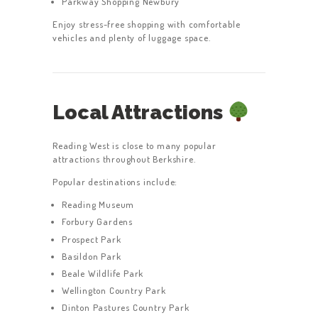
Parkway Shopping Newbury
Enjoy stress-free shopping with comfortable
vehicles and plenty of luggage space.
Local Attractions
Reading West is close to many popular
attractions throughout Berkshire.
Popular destinations include:
Reading Museum
Forbury Gardens
Prospect Park
Basildon Park
Beale Wildlife Park
Wellington Country Park
Dinton Pastures Country Park