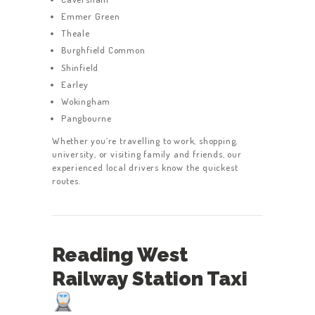
Emmer Green
Theale
Burghfield Common
Shinfield
Earley
Wokingham
Pangbourne
Whether you’re travelling to work, shopping,
university, or visiting family and friends, our
experienced local drivers know the quickest
routes.
Reading West
Railway Station Taxi