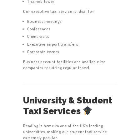
Thames Tower
Our executive taxi service is ideal for:
Business meetings
Conferences
Client visits
Executive airport transfers
Corporate events
Business account facilities are available for
companies requiring regular travel.
University & Student
Taxi Services
Reading is home to one of the UK’s leading
universities, making our student taxi service
extremely popular.