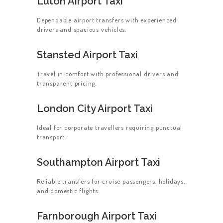
Luton Airport Taxi
Dependable airport transfers with experienced
drivers and spacious vehicles.
Stansted Airport Taxi
Travel in comfort with professional drivers and
transparent pricing.
London City Airport Taxi
Ideal for corporate travellers requiring punctual
transport.
Southampton Airport Taxi
Reliable transfers for cruise passengers, holidays,
and domestic flights.
Farnborough Airport Taxi