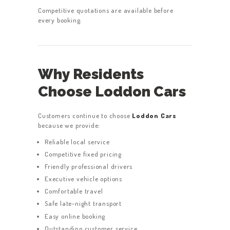
Competitive quotations are available before
every booking.
Why Residents
Choose Loddon Cars
Customers continue to choose
Loddon Cars
because we provide:
Reliable local service
Competitive fixed pricing
Friendly professional drivers
Executive vehicle options
Comfortable travel
Safe late-night transport
Easy online booking
Outstanding customer service