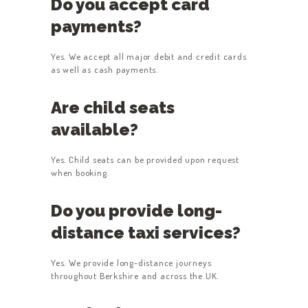
Do you accept card
payments?
Yes. We accept all major debit and credit cards
as well as cash payments.
Are child seats
available?
Yes. Child seats can be provided upon request
when booking.
Do you provide long-
distance taxi services?
Yes. We provide long-distance journeys
throughout Berkshire and across the UK.