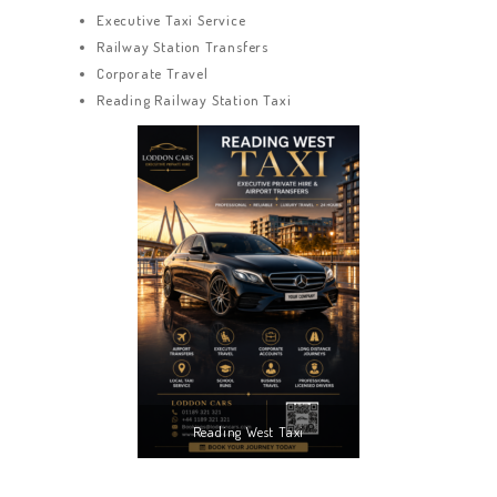
Executive Taxi Service
Railway Station Transfers
Corporate Travel
Reading Railway Station Taxi
Reading West Taxi