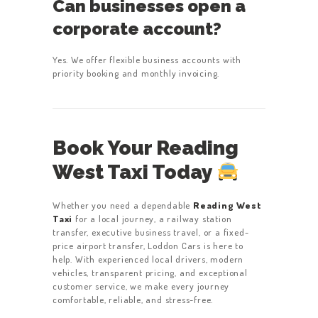
Can businesses open a
corporate account?
Yes. We offer flexible business accounts with
priority booking and monthly invoicing.
Book Your Reading
West Taxi Today
Whether you need a dependable
Reading West
Taxi
for a local journey, a railway station
transfer, executive business travel, or a fixed-
price airport transfer, Loddon Cars is here to
help. With experienced local drivers, modern
vehicles, transparent pricing, and exceptional
customer service, we make every journey
comfortable, reliable, and stress-free.