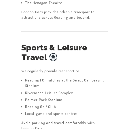
The Hexagon Theatre
Loddon Cars provides reliable transport to
attractions across Reading and beyond.
Sports & Leisure
Travel
We regularly provide transport to:
Reading FC matches at the Select Car Leasing
Stadium
Rivermead Leisure Complex
Palmer Park Stadium
Reading Golf Club
Local gyms and sports centres
Avoid parking and travel comfortably with
Loddon Cars.