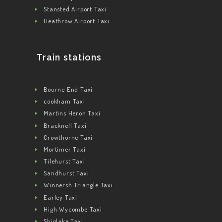
Stansted Airport Taxi
Heathrow Airport Taxi
Train stations
Bourne End Taxi
cookham Taxi
Martins Heron Taxi
Bracknell Taxi
Crowthorne Taxi
Mortimer Taxi
Tilehurst Taxi
Sandhurst Taxi
Winnersh Triangle Taxi
Earley Taxi
High Wycombe Taxi
Shiplake Taxi