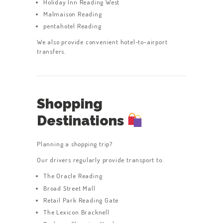
Holiday Inn Reading West
Malmaison Reading
pentahotel Reading
We also provide convenient hotel-to-airport
transfers.
Shopping
Destinations
Planning a shopping trip?
Our drivers regularly provide transport to:
The Oracle Reading
Broad Street Mall
Retail Park Reading Gate
The Lexicon Bracknell