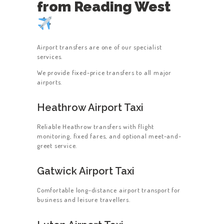
from Reading West
Airport transfers are one of our specialist
services.
We provide fixed-price transfers to all major
airports.
Heathrow Airport Taxi
Reliable Heathrow transfers with flight
monitoring, fixed fares, and optional meet-and-
greet service.
Gatwick Airport Taxi
Comfortable long-distance airport transport for
business and leisure travellers.