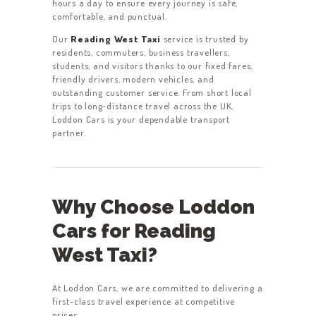
hours a day to ensure every journey is safe,
comfortable, and punctual.
Our
Reading West Taxi
service is trusted by
residents, commuters, business travellers,
students, and visitors thanks to our fixed fares,
friendly drivers, modern vehicles, and
outstanding customer service. From short local
trips to long-distance travel across the UK,
Loddon Cars is your dependable transport
partner.
Why Choose Loddon
Cars for Reading
West Taxi?
At Loddon Cars, we are committed to delivering a
first-class travel experience at competitive
prices.