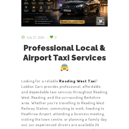
July 27, 2026
0
Professional Local &
Airport Taxi Services
Looking for a reliable
Reading West Taxi
?
Loddon Cars provides professional, affordable,
and dependable taxi services throughout Reading
West, Reading, and the surrounding Berkshire
area. Whether you’re travelling to Reading West
Railway Station, commuting to work, heading to
Heathrow Airport, attending a business meeting,
visiting the town centre, or planning a family day
out, our experienced drivers are available 24