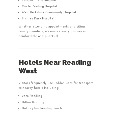
Circle Reading Hospital
West Berkshire Community Hospital
Frimley Park Hospital
Whether attending appointments or visiting
family members, we ensure every journey is
comfortable and punctual.
HOME
SERVICES
ABOUT US
Hotels Near Reading
BOOK A TAXI
West
REGISTER
ACCOUNT
Visitors frequently use Loddon Cars for transport
to nearby hotels including:
CONTACT US
voco Reading
GET A QUOTE
Hilton Reading
Holiday Inn Reading South
LATEST BLOGS