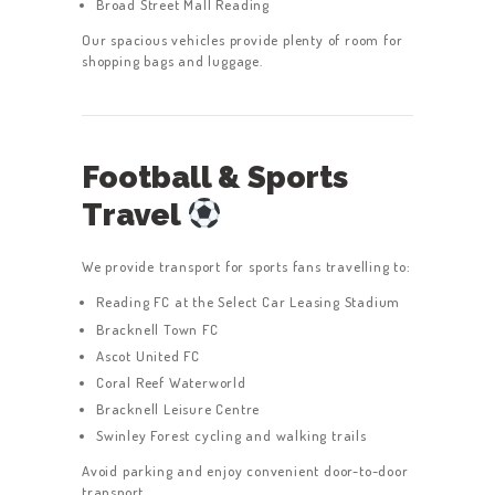
Broad Street Mall Reading
Our spacious vehicles provide plenty of room for
shopping bags and luggage.
Football & Sports
Travel
We provide transport for sports fans travelling to:
Reading FC at the Select Car Leasing Stadium
Bracknell Town FC
Ascot United FC
Coral Reef Waterworld
Bracknell Leisure Centre
Swinley Forest cycling and walking trails
Avoid parking and enjoy convenient door-to-door
transport.