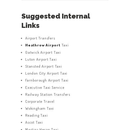
Suggested Internal
Links
Airport Transfers
Heathrow Airport
Taxi
Gatwick Airport Taxi
Luton Airport Taxi
Stansted Airport Taxi
London City Airport Taxi
Farnborough Airport Taxi
Executive Taxi Service
Railway Station Transfers
Corporate Travel
Wokingham Taxi
Reading Taxi
Ascot Taxi
Martins Heron Taxi