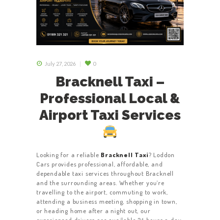
July 27, 2026
0
Bracknell Taxi –
Professional Local &
Airport Taxi Services
Looking for a reliable
Bracknell Taxi
? Loddon
Cars provides professional, affordable, and
dependable taxi services throughout Bracknell
and the surrounding areas. Whether you’re
travelling to the airport, commuting to work,
attending a business meeting, shopping in town,
or heading home after a night out, our