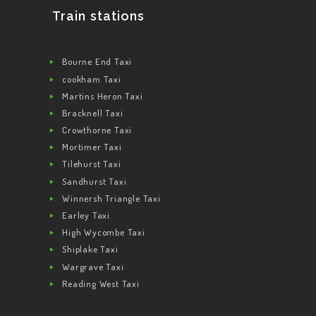
Train stations
Bourne End Taxi
cookham Taxi
Martins Heron Taxi
Bracknell Taxi
Crowthorne Taxi
Mortimer Taxi
Tilehurst Taxi
Sandhurst Taxi
Winnersh Triangle Taxi
Earley Taxi
High Wycombe Taxi
Shiplake Taxi
Wargrave Taxi
Reading West Taxi