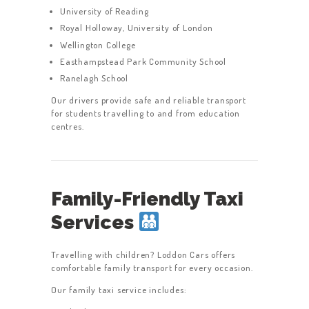
University of Reading
Royal Holloway, University of London
Wellington College
Easthampstead Park Community School
Ranelagh School
Our drivers provide safe and reliable transport
for students travelling to and from education
centres.
Family-Friendly Taxi
Services
Travelling with children? Loddon Cars offers
comfortable family transport for every occasion.
Our family taxi service includes: