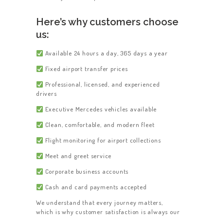
Here’s why customers choose
us:
Available 24 hours a day, 365 days a year
Fixed airport transfer prices
Professional, licensed, and experienced
drivers
Executive Mercedes vehicles available
Clean, comfortable, and modern fleet
Flight monitoring for airport collections
Meet and greet service
Corporate business accounts
Cash and card payments accepted
We understand that every journey matters,
which is why customer satisfaction is always our