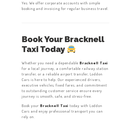
Yes. We offer corporate accounts with simple
booking and invoicing for regular business travel.
Book Your Bracknell
Taxi Today
Whether you need a dependable
Bracknell Taxi
for a local journey, a comfortable railway station
transfer, or a reliable airport transfer, Loddon
Cars is here to help. Our experienced drivers,
executive vehicles, fixed fares, and commitment
to outstanding customer service ensure every
journey is smooth, safe, and stress-free.
Book your
Bracknell Taxi
today with Loddon
Cars and enjoy professional transport you can
rely on.