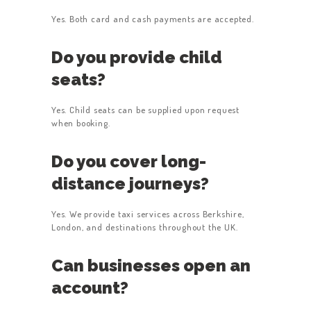
Yes. Both card and cash payments are accepted.
Do you provide child
seats?
Yes. Child seats can be supplied upon request
when booking.
Do you cover long-
distance journeys?
Yes. We provide taxi services across Berkshire,
London, and destinations throughout the UK.
Can businesses open an
account?