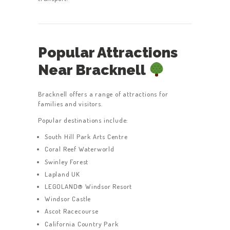
Popular Attractions
Near Bracknell
Bracknell offers a range of attractions for
families and visitors.
Popular destinations include:
South Hill Park Arts Centre
Coral Reef Waterworld
Swinley Forest
Lapland UK
LEGOLAND® Windsor Resort
Windsor Castle
Ascot Racecourse
California Country Park