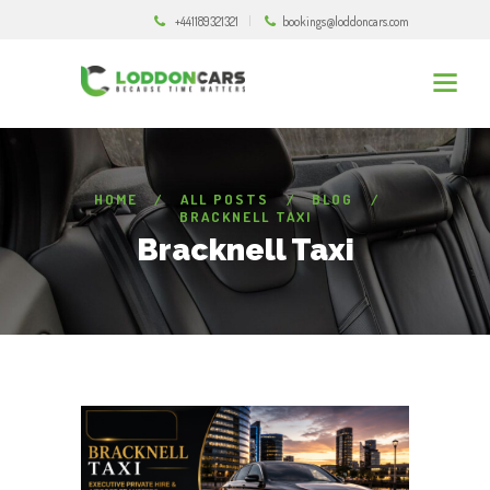
+441189321321
bookings@loddoncars.com
HOME
ALL POSTS
BLOG
BRACKNELL TAXI
Bracknell Taxi