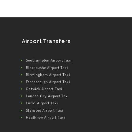
Airport Transfers
Southampton Airport Taxi
Blackbushe Airport Taxi
Birmingham Airport Taxi
Farnborough Airport Taxi
Gatwick Airport Taxi
London City Airport Taxi
Luton Airport Taxi
Stansted Airport Taxi
Heathrow Airport Taxi