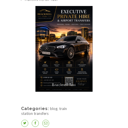
Bracknell Taxi
Categories:
blog
,
train
station transfers