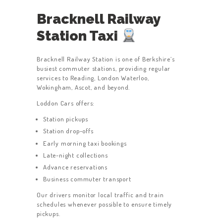
Bracknell Railway
Station Taxi
Bracknell Railway Station is one of Berkshire’s
busiest commuter stations, providing regular
services to Reading, London Waterloo,
Wokingham, Ascot, and beyond.
Loddon Cars offers:
Station pickups
Station drop-offs
Early morning taxi bookings
Late-night collections
Advance reservations
Business commuter transport
Our drivers monitor local traffic and train
schedules whenever possible to ensure timely
pickups.