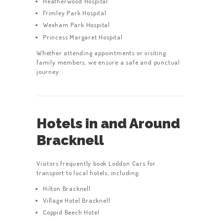
Heatherwood Hospital
Frimley Park Hospital
Wexham Park Hospital
Princess Margaret Hospital
HOME
Whether attending appointments or visiting
family members, we ensure a safe and punctual
SERVICES
journey.
ABOUT US
BOOK A TAXI
Hotels in and Around
REGISTER
Bracknell
ACCOUNT
CONTACT US
Visitors frequently book Loddon Cars for
transport to local hotels, including:
GET A QUOTE
Hilton Bracknell
LATEST BLOGS
Village Hotel Bracknell
Coppid Beech Hotel