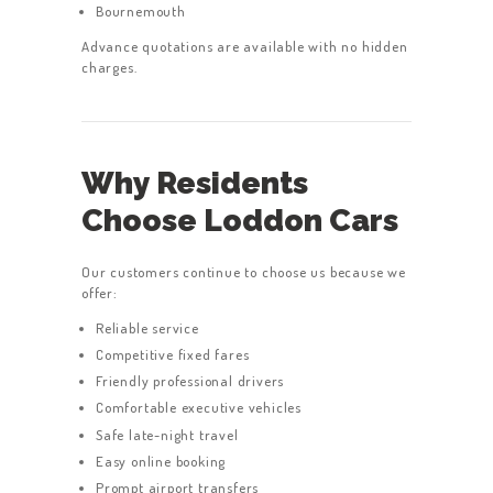
Bournemouth
Advance quotations are available with no hidden
charges.
Why Residents
Choose Loddon Cars
Our customers continue to choose us because we
offer:
Reliable service
Competitive fixed fares
Friendly professional drivers
Comfortable executive vehicles
Safe late-night travel
Easy online booking
Prompt airport transfers