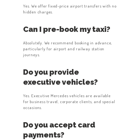
Yes. We offer fixed-price airport transfers with no
hidden charges.
Can I pre-book my taxi?
Absolutely. We recommend booking in advance,
particularly for airport and railway station
journeys.
Do you provide
executive vehicles?
Yes. Executive Mercedes vehicles are available
for business travel, corporate clients, and special
occasions.
Do you accept card
payments?