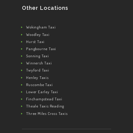
Other Locations
Wokingham Taxi
Woodley Taxi
Hurst Taxi
Pangbourne Taxi
Sonning Taxi
Winnersh Taxi
Twyford Taxi
Henley Taxis
Ruscombe Taxi
Lower Earley Taxi
Finchampstead Taxi
Theale Taxis Reading
Three Miles Cross Taxis