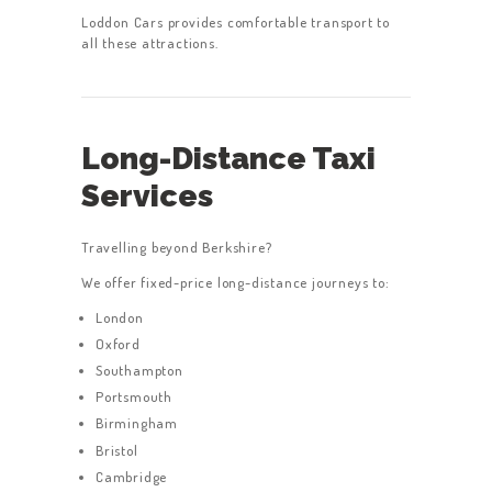
Loddon Cars provides comfortable transport to
all these attractions.
Long-Distance Taxi
Services
Travelling beyond Berkshire?
We offer fixed-price long-distance journeys to:
London
Oxford
Southampton
Portsmouth
Birmingham
Bristol
Cambridge