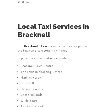
priority.
Local Taxi Services in
Bracknell
Our
Bracknell Taxi
service covers every part of
the town and surrounding villages.
Popular local destinations include:
Bracknell Town Centre
The Lexicon Shopping Centre
Martins Heron
Birch Hill
Harmans Water
Great Hollands
Wildridings
Easthampstead