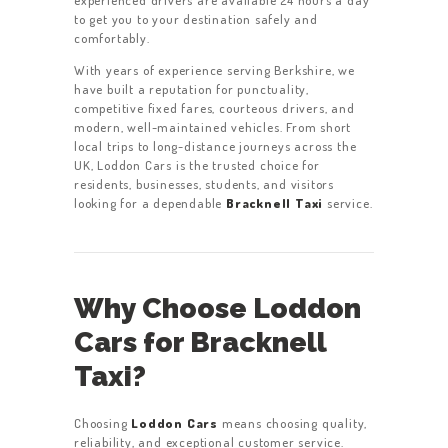
experienced drivers are available 24 hours a day
to get you to your destination safely and
comfortably.
With years of experience serving Berkshire, we
have built a reputation for punctuality,
competitive fixed fares, courteous drivers, and
modern, well-maintained vehicles. From short
local trips to long-distance journeys across the
UK, Loddon Cars is the trusted choice for
residents, businesses, students, and visitors
looking for a dependable
Bracknell Taxi
service.
Why Choose Loddon
Cars for Bracknell
Taxi?
Choosing
Loddon Cars
means choosing quality,
reliability, and exceptional customer service.