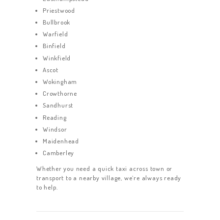
Priestwood
Bullbrook
Warfield
Binfield
Winkfield
Ascot
Wokingham
Crowthorne
Sandhurst
Reading
Windsor
Maidenhead
Camberley
Whether you need a quick taxi across town or
transport to a nearby village, we’re always ready
to help.