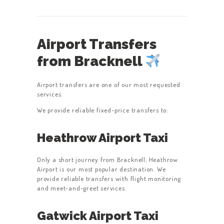
Airport Transfers
from Bracknell
Airport transfers are one of our most requested
services.
We provide reliable fixed-price transfers to:
Heathrow Airport Taxi
Only a short journey from Bracknell, Heathrow
Airport is our most popular destination. We
provide reliable transfers with flight monitoring
and meet-and-greet services.
Gatwick Airport Taxi