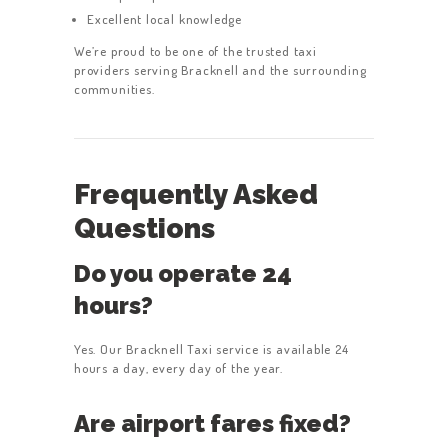
Excellent local knowledge
We’re proud to be one of the trusted taxi
providers serving Bracknell and the surrounding
communities.
Frequently Asked
Questions
Do you operate 24
hours?
Yes. Our Bracknell Taxi service is available 24
hours a day, every day of the year.
Are airport fares fixed?