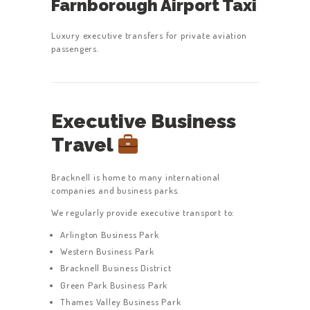
Farnborough Airport Taxi
Luxury executive transfers for private aviation
passengers.
Executive Business
Travel
Bracknell is home to many international
companies and business parks.
We regularly provide executive transport to:
Arlington Business Park
Western Business Park
Bracknell Business District
Green Park Business Park
Thames Valley Business Park