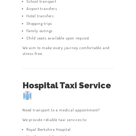
School transport
Airport transfers
Hotel transfers
Shopping trips
Family outings
Child seats available upon request
We aim to make every journey comfortable and
stress-free.
Hospital Taxi Service
Need transport to a medical appointment?
We provide reliable taxi services to:
Royal Berkshire Hospital