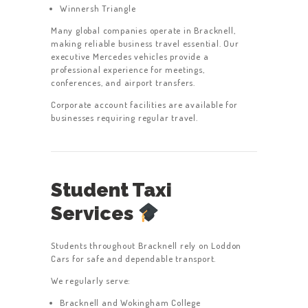
Winnersh Triangle
Many global companies operate in Bracknell,
making reliable business travel essential. Our
executive Mercedes vehicles provide a
professional experience for meetings,
conferences, and airport transfers.
Corporate account facilities are available for
businesses requiring regular travel.
Student Taxi
Services
Students throughout Bracknell rely on Loddon
Cars for safe and dependable transport.
We regularly serve:
Bracknell and Wokingham College