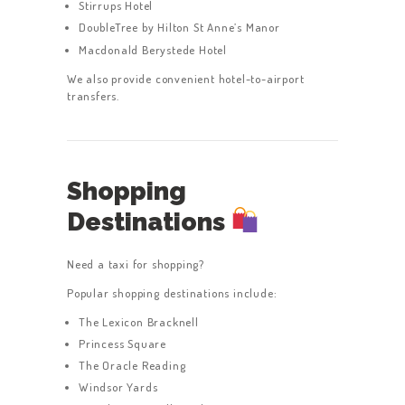
Stirrups Hotel
DoubleTree by Hilton St Anne’s Manor
Macdonald Berystede Hotel
We also provide convenient hotel-to-airport
transfers.
Shopping
Destinations
Need a taxi for shopping?
Popular shopping destinations include:
The Lexicon Bracknell
Princess Square
The Oracle Reading
Windsor Yards