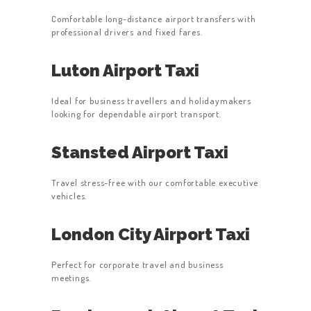
Comfortable long-distance airport transfers with
professional drivers and fixed fares.
Luton Airport Taxi
Ideal for business travellers and holidaymakers
looking for dependable airport transport.
Stansted Airport Taxi
Travel stress-free with our comfortable executive
vehicles.
London City Airport Taxi
Perfect for corporate travel and business
meetings.