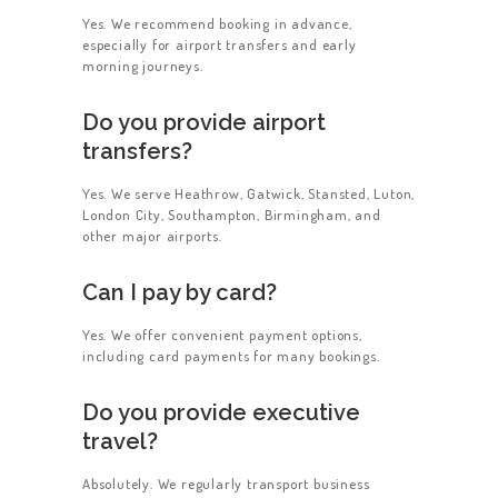
Yes. We recommend booking in advance,
especially for airport transfers and early
morning journeys.
Do you provide airport
transfers?
Yes. We serve Heathrow, Gatwick, Stansted, Luton,
London City, Southampton, Birmingham, and
other major airports.
Can I pay by card?
Yes. We offer convenient payment options,
including card payments for many bookings.
Do you provide executive
travel?
Absolutely. We regularly transport business