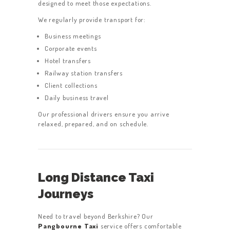
designed to meet those expectations.
We regularly provide transport for:
Business meetings
Corporate events
Hotel transfers
Railway station transfers
Client collections
Daily business travel
Our professional drivers ensure you arrive
relaxed, prepared, and on schedule.
Long Distance Taxi
Journeys
Need to travel beyond Berkshire? Our
Pangbourne Taxi
service offers comfortable