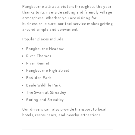
Pangbourne attracts visitors throughout the year
thanks to its riverside setting and friendly village
atmosphere. Whether you are visiting for
business or leisure, our taxi service makes getting
around simple and convenient.
Popular places include:
Pangbourne Meadow
River Thames
River Kennet
Pangbourne High Street
Basildon Park
Beale Wildlife Park
The Swan at Streatley
Goring and Streatley
Our drivers can also provide transport to local
hotels, restaurants, and nearby attractions.