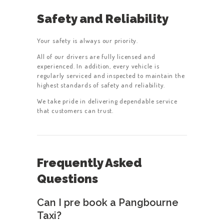
Safety and Reliability
Your safety is always our priority.
All of our drivers are fully licensed and
experienced. In addition, every vehicle is
regularly serviced and inspected to maintain the
highest standards of safety and reliability.
We take pride in delivering dependable service
that customers can trust.
Frequently Asked
Questions
Can I pre book a Pangbourne
Taxi?