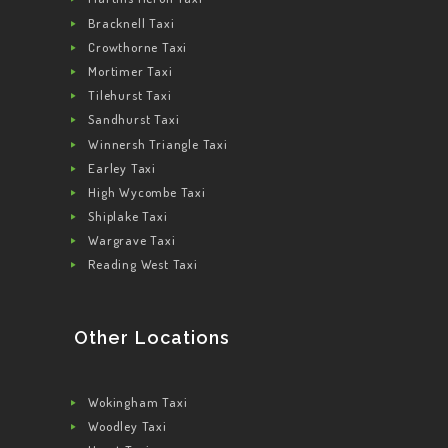
Bracknell Taxi
Crowthorne Taxi
Mortimer Taxi
Tilehurst Taxi
Sandhurst Taxi
Winnersh Triangle Taxi
Earley Taxi
High Wycombe Taxi
Shiplake Taxi
Wargrave Taxi
Reading West Taxi
Other Locations
Wokingham Taxi
Woodley Taxi