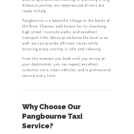
distance journey, our experienced drivers are
ready to help.
Pangbourne is a beautiful village on the banks of
the River Thames, well known for its charming
high street, riverside walks, and excellent
transport links. Because we know the local area
well, we can provide efficient routes while
ensuring every journey is safe and relaxing.
From the moment you book until you arrive at
your destination, you can expect excellent
customer care, clean vehicles, and a professional
service every time.
Why Choose Our
Pangbourne Taxi
Service?