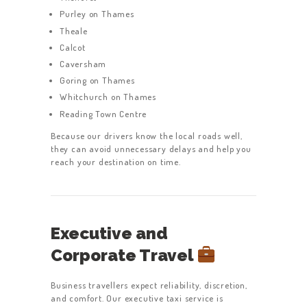
Purley on Thames
Theale
Calcot
Caversham
Goring on Thames
Whitchurch on Thames
Reading Town Centre
Because our drivers know the local roads well,
they can avoid unnecessary delays and help you
reach your destination on time.
Executive and
Corporate Travel
Business travellers expect reliability, discretion,
and comfort. Our executive taxi service is