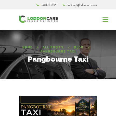
+441189321321
bookings@loddoncars.com
HOME
ALL POSTS
BLOG
PANGBOURNE TAXI
Pangbourne Taxi