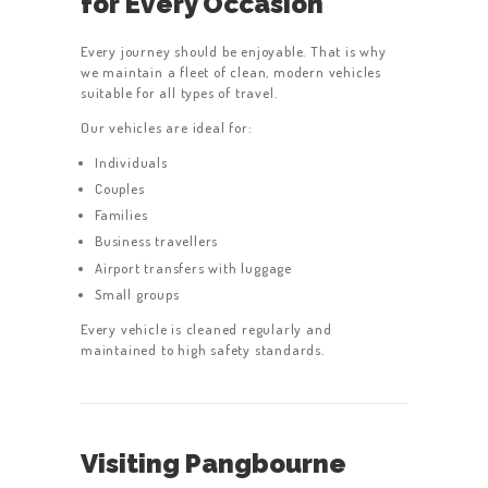
for Every Occasion
Every journey should be enjoyable. That is why
we maintain a fleet of clean, modern vehicles
suitable for all types of travel.
HOME
Our vehicles are ideal for:
SERVICES
Individuals
Couples
ABOUT US
Families
BOOK A TAXI
Business travellers
Airport transfers with luggage
REGISTER
Small groups
ACCOUNT
Every vehicle is cleaned regularly and
maintained to high safety standards.
CONTACT US
GET A QUOTE
LATEST BLOGS
Visiting Pangbourne