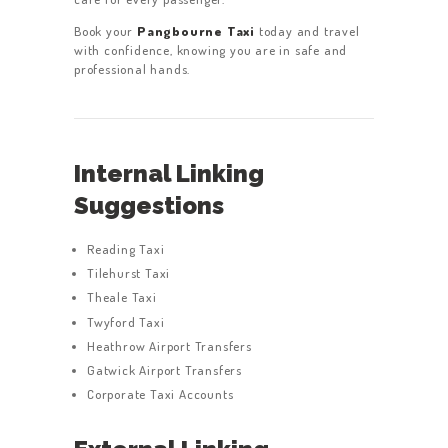
Book your
Pangbourne Taxi
today and travel
with confidence, knowing you are in safe and
professional hands.
Internal Linking
Suggestions
Reading Taxi
Tilehurst Taxi
Theale Taxi
Twyford Taxi
Heathrow Airport Transfers
Gatwick Airport Transfers
Corporate Taxi Accounts