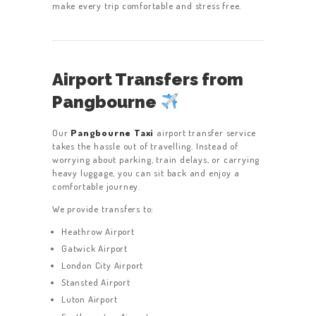
make every trip comfortable and stress free.
Airport Transfers from
Pangbourne
Our
Pangbourne Taxi
airport transfer service
takes the hassle out of travelling. Instead of
worrying about parking, train delays, or carrying
heavy luggage, you can sit back and enjoy a
comfortable journey.
We provide transfers to:
Heathrow Airport
Gatwick Airport
London City Airport
Stansted Airport
Luton Airport