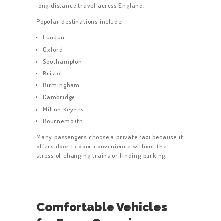
long distance travel across England.
Popular destinations include:
London
Oxford
Southampton
Bristol
Birmingham
Cambridge
Milton Keynes
Bournemouth
Many passengers choose a private taxi because it
offers door to door convenience without the
stress of changing trains or finding parking.
Comfortable Vehicles