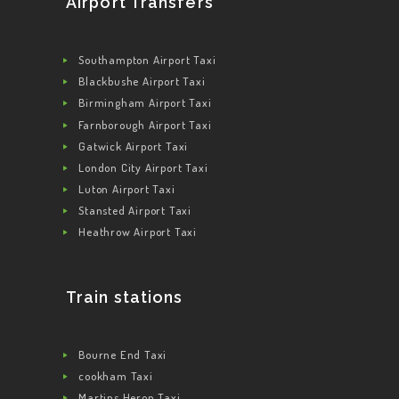
Airport Transfers
Southampton Airport Taxi
Blackbushe Airport Taxi
Birmingham Airport Taxi
Farnborough Airport Taxi
Gatwick Airport Taxi
London City Airport Taxi
Luton Airport Taxi
Stansted Airport Taxi
Heathrow Airport Taxi
Train stations
Bourne End Taxi
cookham Taxi
Martins Heron Taxi