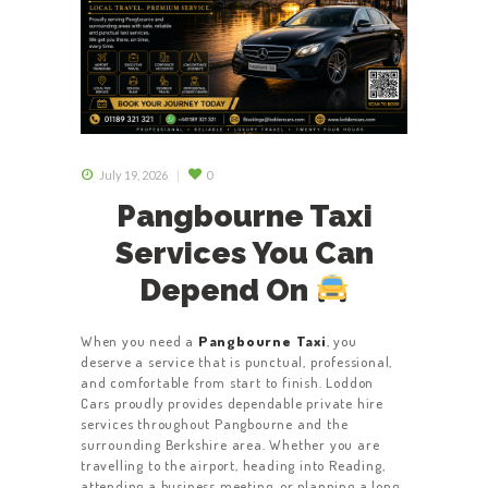
July 19, 2026
0
Pangbourne Taxi
Services You Can
Depend On
When you need a
Pangbourne Taxi
, you
deserve a service that is punctual, professional,
and comfortable from start to finish. Loddon
Cars proudly provides dependable private hire
services throughout Pangbourne and the
surrounding Berkshire area. Whether you are
travelling to the airport, heading into Reading,
attending a business meeting, or planning a long