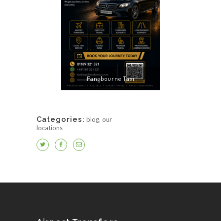
Pangbourne Taxi
Categories:
blog
,
our
locations