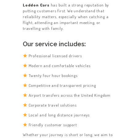
Loddon Cars
has built a strong reputation by
putting customers first. We understand that
reliability matters, especially when catching a
flight, attending an important meeting, or
travelling with family.
Our service includes:
Professional licensed drivers
Modern and comfortable vehicles
Twenty four hour bookings
Competitive and transparent pricing
Airport transfers across the United Kingdom
Corporate travel solutions
Local and long distance journeys
Friendly customer support
Whether your journey is short or long, we aim to