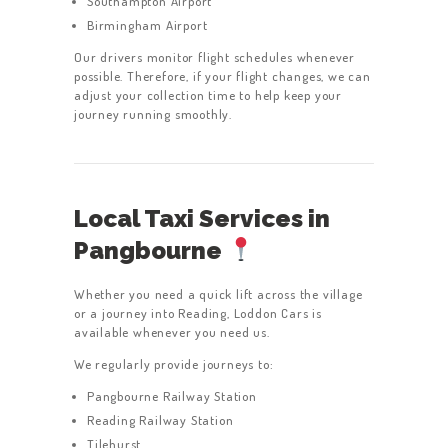
Southampton Airport
Birmingham Airport
Our drivers monitor flight schedules whenever
possible. Therefore, if your flight changes, we can
adjust your collection time to help keep your
journey running smoothly.
Local Taxi Services in
Pangbourne
Whether you need a quick lift across the village
or a journey into Reading, Loddon Cars is
available whenever you need us.
We regularly provide journeys to:
Pangbourne Railway Station
Reading Railway Station
Tilehurst