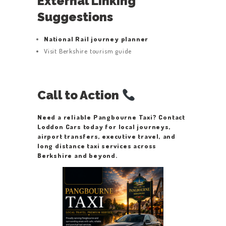
External Linking
Suggestions
National Rail journey planner
Visit Berkshire tourism guide
Call to Action
Need a reliable Pangbourne Taxi? Contact
Loddon Cars today for local journeys,
airport transfers, executive travel, and
long distance taxi services across
Berkshire and beyond.