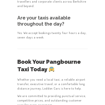
travellers and corporate clients across Berkshire
and beyond.
Are your taxis available
throughout the day?
Yes. We accept bookings twenty four hours a day,
seven days a week.
Book Your Pangbourne
Taxi Today
Whether you need a local taxi, a reliable airport
transfer, executive travel, or a comfortable long
distance journey, Loddon Cars is here to help.
We are committed to providing punctual service,
competitive prices, and outstanding customer
care for every passenger.