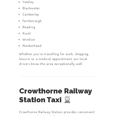
Yateley
Blackwater
Camberley
Farnborough
Reading
Ascot
Windsor
Maidenhead
Whether you’re travelling for work, shopping,
leisure, or a medical appointment, our local
drivers know the area exceptionally well.
Crowthorne Railway
Station Taxi
Crowthorne Railway Station provides convenient