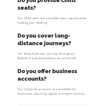
Do you provide child
seats?
Yes. Child seats are available upon request when
making your booking.
Do you cover long-
distance journeys?
Yes. We provide taxi services throughout
Berkshire and destinations across the UK.
Do you offer business
accounts?
Yes. Corporate accounts are available for
businesses requiring regular transport services.