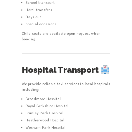
School transport
Hotel transfers
Days out
Special occasions
Child seats are available upon request when
booking.
Hospital Transport
We provide reliable taxi services to local hospitals
including:
Broadmoor Hospital
Royal Berkshire Hospital
Frimley Park Hospital
Heatherwood Hospital
Wexham Park Hospital