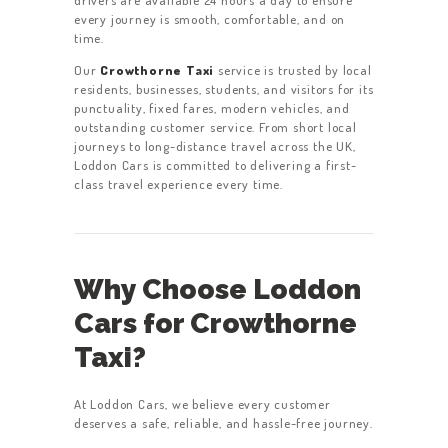
drivers are available 24 hours a day to ensure
every journey is smooth, comfortable, and on
time.
Our
Crowthorne Taxi
service is trusted by local
residents, businesses, students, and visitors for its
punctuality, fixed fares, modern vehicles, and
outstanding customer service. From short local
journeys to long-distance travel across the UK,
Loddon Cars is committed to delivering a first-
class travel experience every time.
Why Choose Loddon
Cars for Crowthorne
Taxi?
At Loddon Cars, we believe every customer
deserves a safe, reliable, and hassle-free journey.