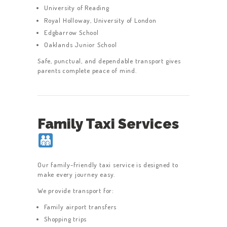
University of Reading
Royal Holloway, University of London
Edgbarrow School
Oaklands Junior School
Safe, punctual, and dependable transport gives
parents complete peace of mind.
Family Taxi Services
Our family-friendly taxi service is designed to
make every journey easy.
We provide transport for:
Family airport transfers
Shopping trips