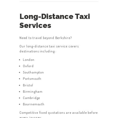
Long-Distance Taxi
Services
Need to travel beyond Berkshire?
Our long-distance taxi service covers
destinations including:
London
Oxford
Southampton
Portsmouth
Bristol
Birmingham
Cambridge
Bournemouth
Competitive fixed quotations are available before
every journey.