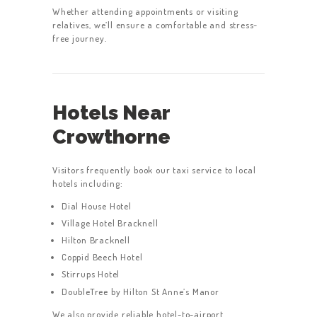
Whether attending appointments or visiting
relatives, we’ll ensure a comfortable and stress-
free journey.
HOME
SERVICES
Hotels Near
ABOUT US
Crowthorne
BOOK A TAXI
REGISTER
Visitors frequently book our taxi service to local
ACCOUNT
hotels including:
Dial House Hotel
CONTACT US
Village Hotel Bracknell
GET A QUOTE
Hilton Bracknell
Coppid Beech Hotel
LATEST BLOGS
Stirrups Hotel
DoubleTree by Hilton St Anne’s Manor
We also provide reliable hotel-to-airport