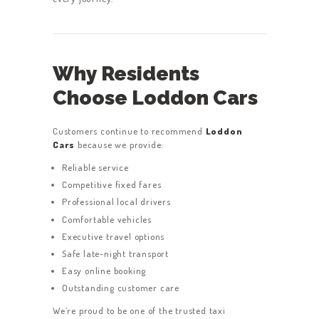
Why Residents
Choose Loddon Cars
Customers continue to recommend
Loddon
Cars
because we provide:
Reliable service
Competitive fixed fares
Professional local drivers
Comfortable vehicles
Executive travel options
Safe late-night transport
Easy online booking
Outstanding customer care
We’re proud to be one of the trusted taxi