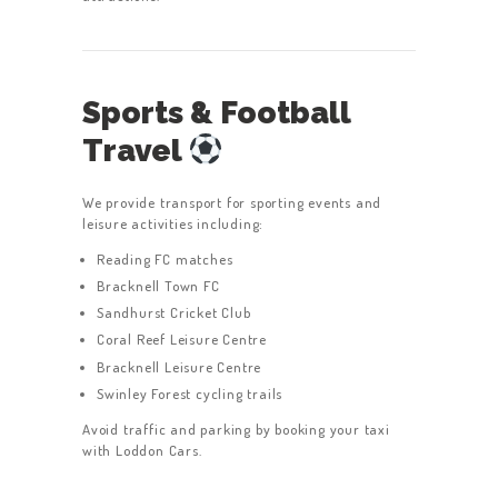
Sports & Football
Travel
We provide transport for sporting events and
leisure activities including:
Reading FC matches
Bracknell Town FC
Sandhurst Cricket Club
Coral Reef Leisure Centre
Bracknell Leisure Centre
Swinley Forest cycling trails
Avoid traffic and parking by booking your taxi
with Loddon Cars.