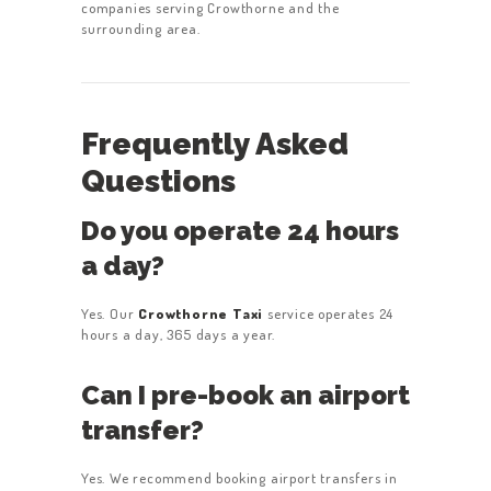
companies serving Crowthorne and the
surrounding area.
Frequently Asked
Questions
Do you operate 24 hours
a day?
Yes. Our
Crowthorne Taxi
service operates 24
hours a day, 365 days a year.
Can I pre-book an airport
transfer?
Yes. We recommend booking airport transfers in