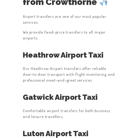
from Crowthorne
Airport transfers are one of our most popular
services.
We provide fixed-price transfers to all major
airports.
Heathrow Airport Taxi
Our Heathrow Airport transfers offer reliable
door-to-door transport with flight monitoring and
professional meet-and-greet services.
Gatwick Airport Taxi
Comfortable airport transfers for both business
and leisure travellers.
Luton Airport Taxi