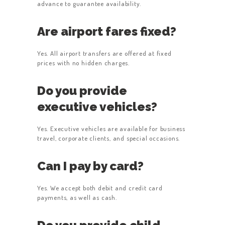
advance to guarantee availability.
Are airport fares fixed?
Yes. All airport transfers are offered at fixed
prices with no hidden charges.
Do you provide
executive vehicles?
Yes. Executive vehicles are available for business
travel, corporate clients, and special occasions.
Can I pay by card?
Yes. We accept both debit and credit card
payments, as well as cash.