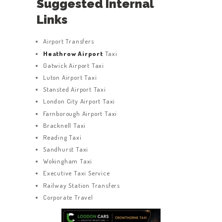
Suggested Internal
Links
Airport Transfers
Heathrow Airport
Taxi
Gatwick Airport Taxi
Luton Airport Taxi
Stansted Airport Taxi
London City Airport Taxi
Farnborough Airport Taxi
Bracknell Taxi
Reading Taxi
Sandhurst Taxi
Wokingham Taxi
Executive Taxi Service
Railway Station Transfers
Corporate Travel