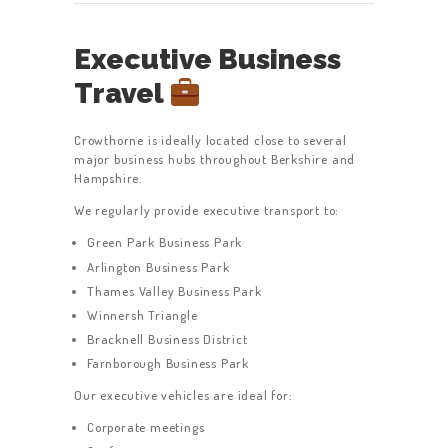
Executive Business
Travel
Crowthorne is ideally located close to several
major business hubs throughout Berkshire and
Hampshire.
We regularly provide executive transport to:
Green Park Business Park
Arlington Business Park
Thames Valley Business Park
Winnersh Triangle
Bracknell Business District
Farnborough Business Park
Our executive vehicles are ideal for:
Corporate meetings