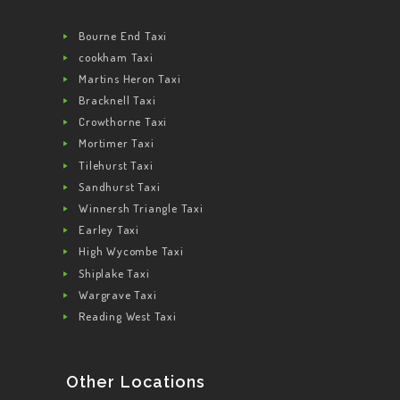
Bourne End Taxi
cookham Taxi
Martins Heron Taxi
Bracknell Taxi
Crowthorne Taxi
Mortimer Taxi
Tilehurst Taxi
Sandhurst Taxi
Winnersh Triangle Taxi
Earley Taxi
High Wycombe Taxi
Shiplake Taxi
Wargrave Taxi
Reading West Taxi
Other Locations