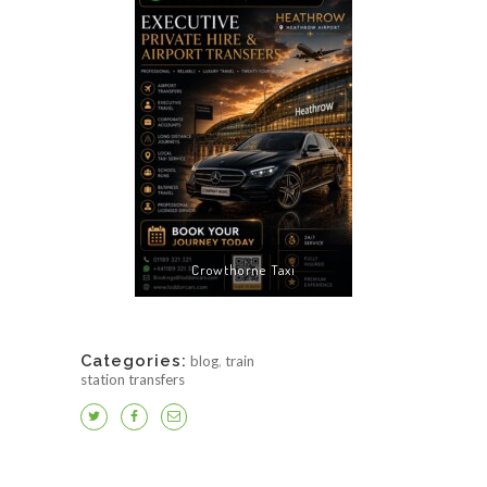
Crowthorne Taxi
Categories:
blog
,
train
station transfers