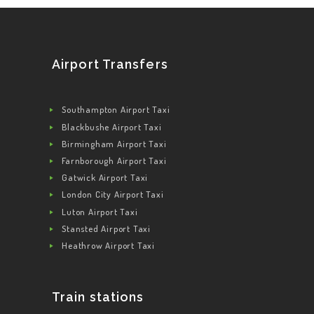
Airport Transfers
Southampton Airport Taxi
Blackbushe Airport Taxi
Birmingham Airport Taxi
Farnborough Airport Taxi
Gatwick Airport Taxi
London City Airport Taxi
Luton Airport Taxi
Stansted Airport Taxi
Heathrow Airport Taxi
Train stations