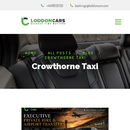
+441189321321
bookings@loddoncars.com
HOME
ALL POSTS
BLOG
CROWTHORNE TAXI
Crowthorne Taxi