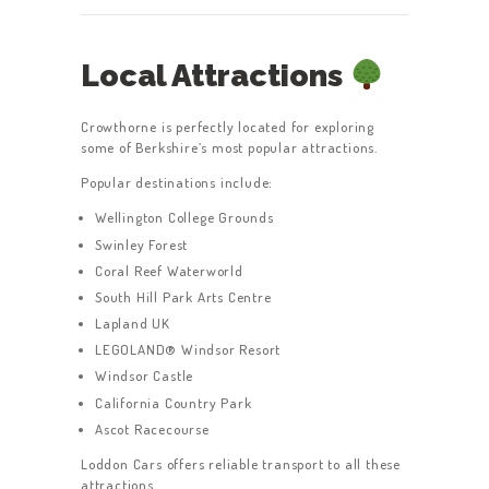
Local Attractions
Crowthorne is perfectly located for exploring
some of Berkshire’s most popular attractions.
Popular destinations include:
Wellington College Grounds
Swinley Forest
Coral Reef Waterworld
South Hill Park Arts Centre
Lapland UK
LEGOLAND® Windsor Resort
Windsor Castle
California Country Park
Ascot Racecourse
Loddon Cars offers reliable transport to all these
attractions.