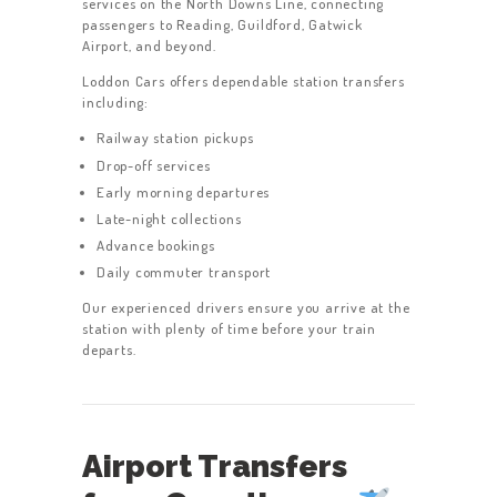
services on the North Downs Line, connecting
passengers to Reading, Guildford, Gatwick
Airport, and beyond.
Loddon Cars offers dependable station transfers
including:
Railway station pickups
Drop-off services
Early morning departures
Late-night collections
Advance bookings
Daily commuter transport
Our experienced drivers ensure you arrive at the
station with plenty of time before your train
departs.
Airport Transfers