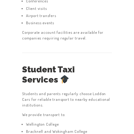
Conferences
Client visits
Airport transfers
Business events
Corporate account facilities are available for
companies requiring regular travel.
Student Taxi
Services
Students and parents regularly choose Loddon
Cars for reliable transport to nearby educational
institutions.
We provide transport to:
Wellington College
Bracknell and Wokingham College