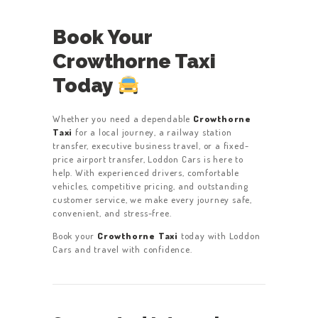
Book Your
Crowthorne Taxi
Today
Whether you need a dependable
Crowthorne
Taxi
for a local journey, a railway station
transfer, executive business travel, or a fixed-
price airport transfer, Loddon Cars is here to
help. With experienced drivers, comfortable
vehicles, competitive pricing, and outstanding
customer service, we make every journey safe,
convenient, and stress-free.
Book your
Crowthorne Taxi
today with Loddon
Cars and travel with confidence.