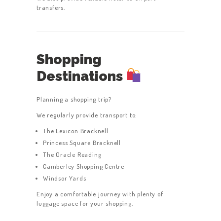
transfers.
Shopping
Destinations
Planning a shopping trip?
We regularly provide transport to:
The Lexicon Bracknell
Princess Square Bracknell
The Oracle Reading
Camberley Shopping Centre
Windsor Yards
Enjoy a comfortable journey with plenty of
luggage space for your shopping.