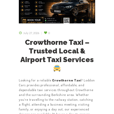
July 27, 2026
0
Crowthorne Taxi –
Trusted Local &
Airport Taxi Services
Looking for a reliable
Crowthorne Taxi
? Loddon
Cars provides professional, affordable, and
dependable taxi services throughout Crowthorne
and the surrounding Berkshire area. Whether
you’re travelling to the railway station, catching
a flight, attending a business meeting, visiting
family, or enjoying a day out, our experienced