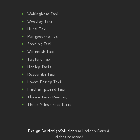
Wokingham Taxi
Woodley Taxi
Hurst Taxi
Pangbourne Taxi
Sonning Taxi
Winnersh Taxi
Twyford Taxi
Henley Taxis
Ruscombe Taxi
Lower Earley Taxi
Finchampstead Taxi
Theale Taxis Reading
Three Miles Cross Taxis
Design By NexigoSolutions
© Loddon Cars All
rights reserved.