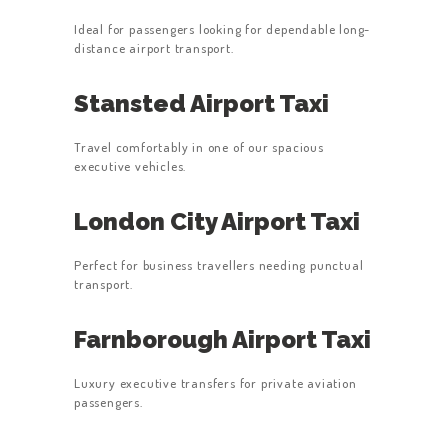
Ideal for passengers looking for dependable long-
distance airport transport.
Stansted Airport Taxi
Travel comfortably in one of our spacious
executive vehicles.
London City Airport Taxi
Perfect for business travellers needing punctual
transport.
Farnborough Airport Taxi
Luxury executive transfers for private aviation
passengers.