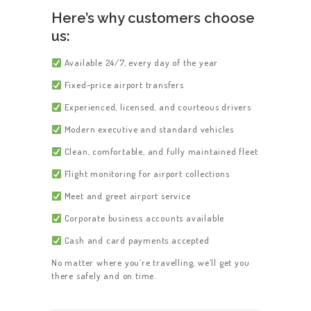
Here’s why customers choose
us:
Available 24/7, every day of the year
Fixed-price airport transfers
Experienced, licensed, and courteous drivers
Modern executive and standard vehicles
Clean, comfortable, and fully maintained fleet
Flight monitoring for airport collections
Meet and greet airport service
Corporate business accounts available
Cash and card payments accepted
No matter where you’re travelling, we’ll get you
there safely and on time.