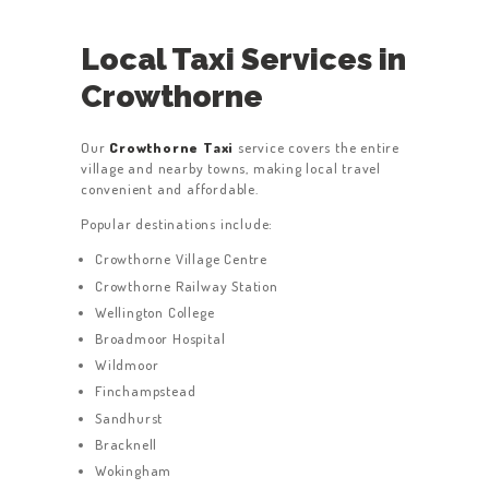
Local Taxi Services in
Crowthorne
Our
Crowthorne Taxi
service covers the entire
village and nearby towns, making local travel
convenient and affordable.
Popular destinations include:
Crowthorne Village Centre
Crowthorne Railway Station
Wellington College
Broadmoor Hospital
Wildmoor
Finchampstead
Sandhurst
Bracknell
Wokingham