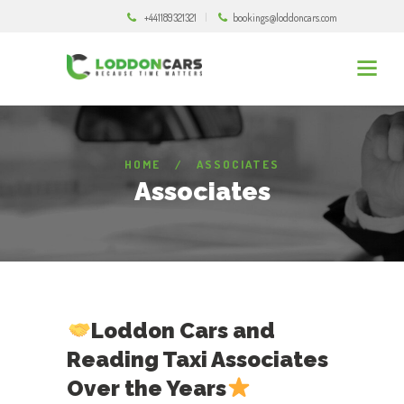
+441189321321
bookings@loddoncars.com
HOME
ASSOCIATES
Associates
Loddon Cars
and
Reading Taxi Associates
Over the Years