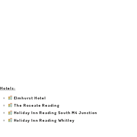
Hotels:
Elmhurst Hotel
The Roseate Reading
Holiday Inn Reading South M4 Junction
Holiday Inn Reading Whitley
Beech House Hotel
ibis Styles Reading