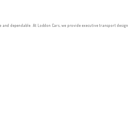
le and dependable. At Loddon Cars, we provide executive transport design