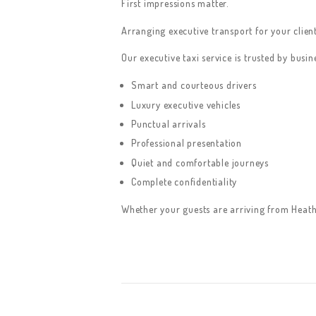
First impressions matter.
Arranging executive transport for your client
Our executive taxi service is trusted by bus
Smart and courteous drivers
Luxury executive vehicles
Punctual arrivals
Professional presentation
Quiet and comfortable journeys
Complete confidentiality
Whether your guests are arriving from Heath