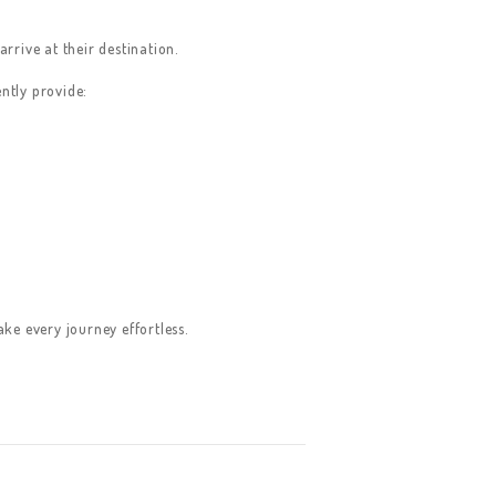
rrive at their destination.
ntly provide:
e every journey effortless.