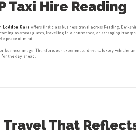
P Taxi Hire Reading
m
Loddon Cars
offers first class business travel across Reading, Berks
oming overseas guests, travelling to a conference, or arranging transport
ete peace of mind.
ur business image. Therefore, our experienced drivers, luxury vehicles a
 for the day ahead.
 Travel That Reflect