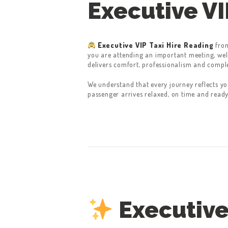
Executive VI
Executive VIP Taxi Hire Reading
fro
you are attending an important meeting, welc
delivers comfort, professionalism and compl
We understand that every journey reflects yo
passenger arrives relaxed, on time and ready
Executive