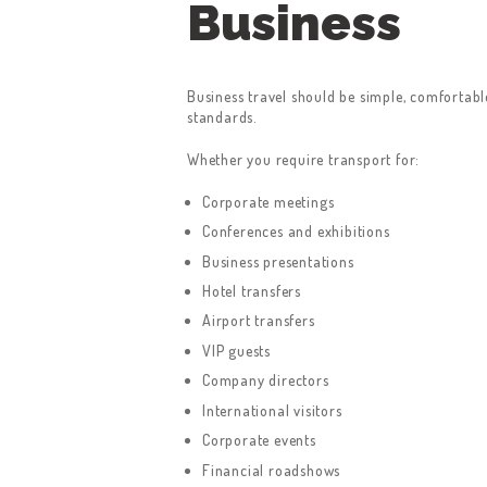
Business
Business travel should be simple, comfortab
standards.
Whether you require transport for:
HOME
Corporate meetings
SERVICES
Conferences and exhibitions
Business presentations
ABOUT US
Hotel transfers
Airport transfers
BOOK A TAXI
VIP guests
Company directors
REGISTER
International visitors
ACCOUNT
Corporate events
Financial roadshows