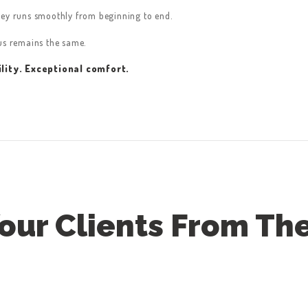
ney runs smoothly from beginning to end.
cus remains the same.
lity. Exceptional comfort.
ur Clients From The 