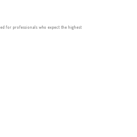
ed for professionals who expect the highest