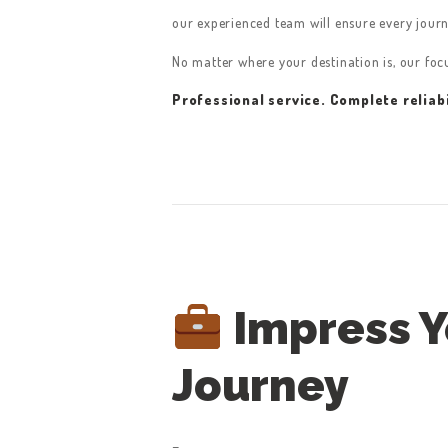
CONTACT US
our experienced team will ensure every jour
GET A QUOTE
No matter where your destination is, our fo
LATEST BLOGS
Professional service. Complete reliabi
Impress Yo
Journey