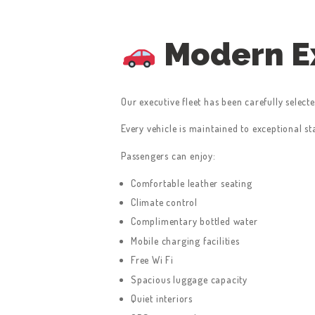
Modern Ex
Our executive fleet has been carefully select
Every vehicle is maintained to exceptional s
Passengers can enjoy:
Comfortable leather seating
Climate control
Complimentary bottled water
Mobile charging facilities
Free Wi Fi
Spacious luggage capacity
Quiet interiors