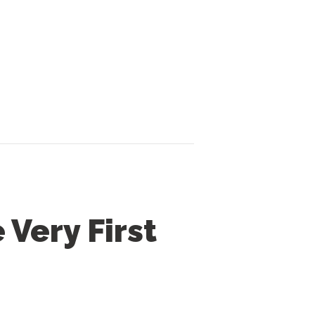
Very First