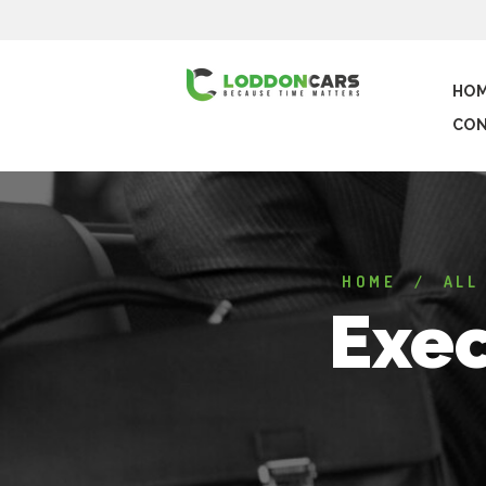
HO
CON
HOME
ALL
Exec