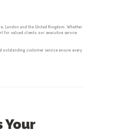
hire, London and the United Kingdom. Whether
 for valued clients, our executive service
nd outstanding customer service ensure every
s Your