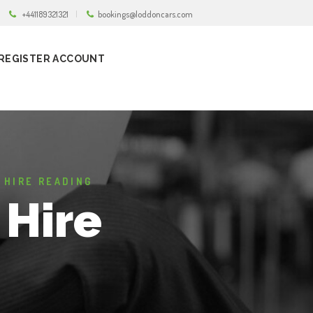
+441189321321
bookings@loddoncars.com
REGISTER ACCOUNT
 HIRE READING
 Hire