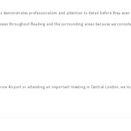
s demonstrates professionalism and attention to detail before they even a
inesses throughout Reading and the surrounding areas because we consiste
row Airport or attending an important meeting in Central London, we mak