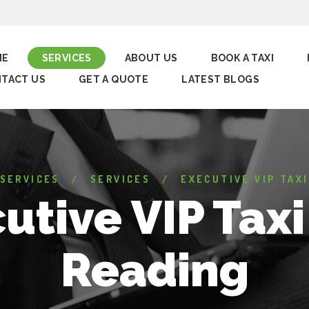
ME
SERVICES
ABOUT US
BOOK A TAXI
TACT US
GET A QUOTE
LATEST BLOGS
 SERVICES
SERVICES
EXECUTIVE VIP TAXI
utive VIP Taxi
Reading