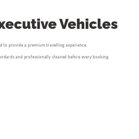
ecutive Vehicles
ed to provide a premium travelling experience.
tandards and professionally cleaned before every booking.