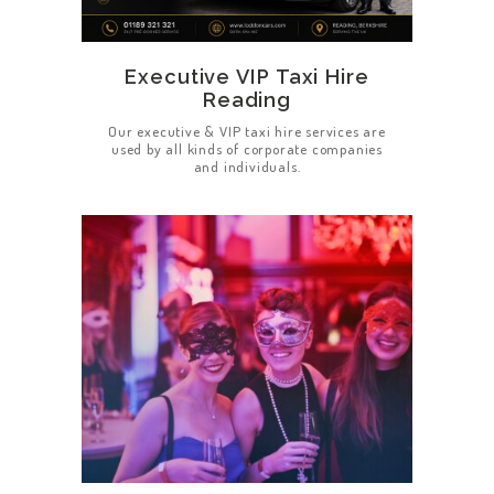
Executive VIP Taxi Hire
Reading
Our executive & VIP taxi hire services are
used by all kinds of corporate companies
and individuals.