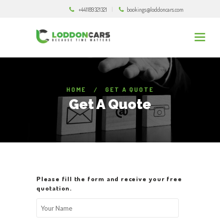
+441189321321
bookings@loddoncars.com
HOME
GET A QUOTE
Get A Quote
Please fill the form and receive your free
quotation.