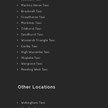
Martins Heron Taxi
Bracknell Taxi
Crowthorne Taxi
Mortimer Taxi
Tilehurst Taxi
Sandhurst Taxi
Winnersh Triangle Taxi
Earley Taxi
High Wycombe Taxi
Shiplake Taxi
Wargrave Taxi
Reading West Taxi
Other Locations
Wokingham Taxi