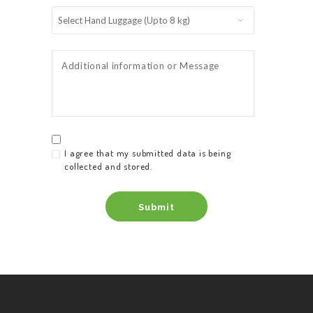
I agree that my submitted data is being
collected and stored.
HOME
SERVICES
ABOUT US
BOOK A TAXI
REGISTER
ACCOUNT