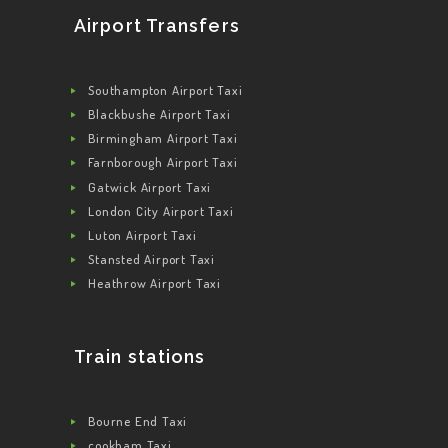
CONTACT US
Airport Transfers
GET A QUOTE
LATEST BLOGS
Southampton Airport Taxi
Blackbushe Airport Taxi
Birmingham Airport Taxi
Farnborough Airport Taxi
Gatwick Airport Taxi
London City Airport Taxi
Luton Airport Taxi
Stansted Airport Taxi
Heathrow Airport Taxi
Train stations
Bourne End Taxi
cookham Taxi