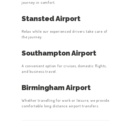
journey in comfort.
Stansted Airport
Relax while our experienced drivers take care of
the journey.
Southampton Airport
A convenient option for cruises, domestic flights,
and business travel.
Birmingham Airport
Whether travelling for work or leisure, we provide
comfortable long distance airport transfers.