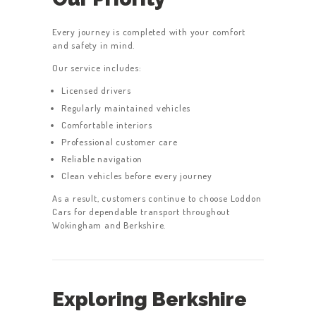
Every journey is completed with your comfort
and safety in mind.
Our service includes:
Licensed drivers
Regularly maintained vehicles
Comfortable interiors
Professional customer care
Reliable navigation
Clean vehicles before every journey
As a result, customers continue to choose Loddon
Cars for dependable transport throughout
Wokingham and Berkshire.
Exploring Berkshire