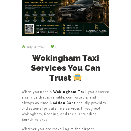
July 20, 2026
0
Wokingham Taxi
Services You Can
Trust
When you need a
Wokingham Taxi
, you deserve
a service that is reliable, comfortable, and
always on time.
Loddon Cars
proudly provides
professional private hire services throughout
Wokingham, Reading, and the surrounding
Berkshire area.
Whether you are travelling to the airport,