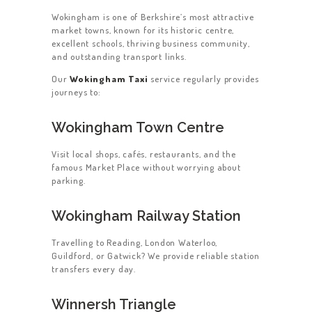
Wokingham is one of Berkshire’s most attractive
market towns, known for its historic centre,
excellent schools, thriving business community,
and outstanding transport links.
Our
Wokingham Taxi
service regularly provides
journeys to:
Wokingham Town Centre
Visit local shops, cafés, restaurants, and the
famous Market Place without worrying about
parking.
Wokingham Railway Station
Travelling to Reading, London Waterloo,
Guildford, or Gatwick? We provide reliable station
transfers every day.
Winnersh Triangle