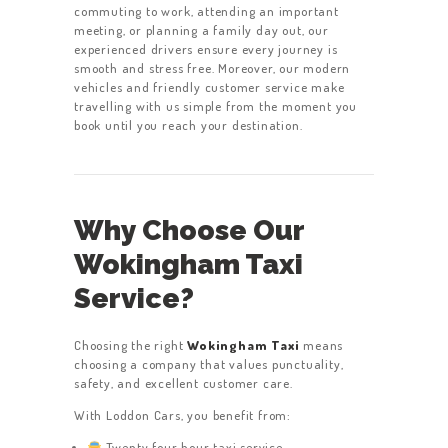
commuting to work, attending an important
meeting, or planning a family day out, our
experienced drivers ensure every journey is
smooth and stress free. Moreover, our modern
vehicles and friendly customer service make
travelling with us simple from the moment you
book until you reach your destination.
Why Choose Our
Wokingham Taxi
Service?
Choosing the right
Wokingham Taxi
means
choosing a company that values punctuality,
safety, and excellent customer care.
With Loddon Cars, you benefit from:
Twenty four hour taxi service