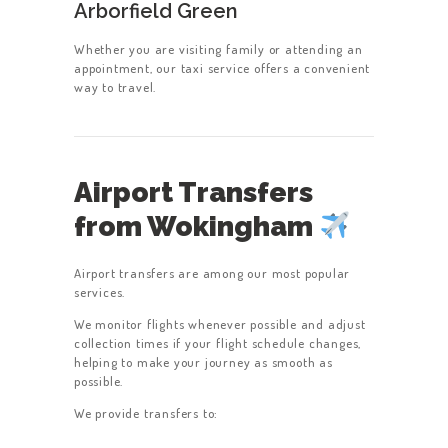
Arborfield Green
Whether you are visiting family or attending an
appointment, our taxi service offers a convenient
way to travel.
Airport Transfers
from Wokingham
Airport transfers are among our most popular
services.
We monitor flights whenever possible and adjust
collection times if your flight schedule changes,
helping to make your journey as smooth as
possible.
We provide transfers to: