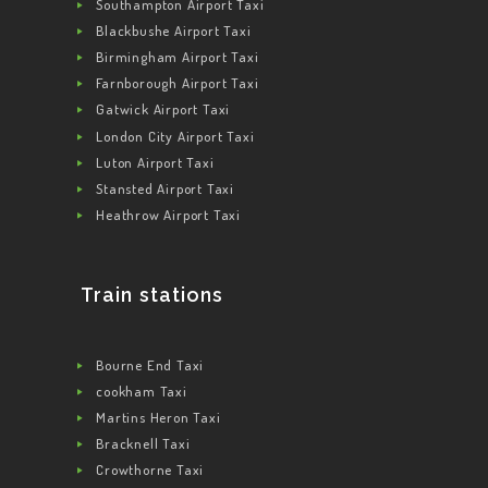
Southampton Airport Taxi
Blackbushe Airport Taxi
Birmingham Airport Taxi
Farnborough Airport Taxi
Gatwick Airport Taxi
London City Airport Taxi
Luton Airport Taxi
Stansted Airport Taxi
Heathrow Airport Taxi
Train stations
Bourne End Taxi
cookham Taxi
Martins Heron Taxi
Bracknell Taxi
Crowthorne Taxi