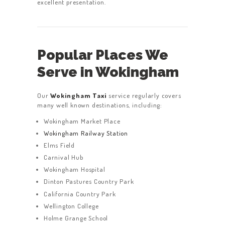
excellent presentation.
Popular Places We
Serve in Wokingham
Our
Wokingham Taxi
service regularly covers
many well known destinations, including:
Wokingham Market Place
Wokingham Railway Station
Elms Field
Carnival Hub
Wokingham Hospital
Dinton Pastures Country Park
California Country Park
Wellington College
Holme Grange School