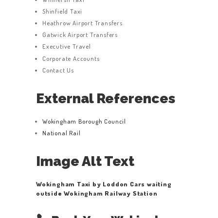
Shinfield Taxi
Heathrow Airport Transfers
Gatwick Airport Transfers
Executive Travel
Corporate Accounts
Contact Us
External References
Wokingham Borough Council
National Rail
Image Alt Text
Wokingham Taxi by Loddon Cars waiting
outside Wokingham Railway Station