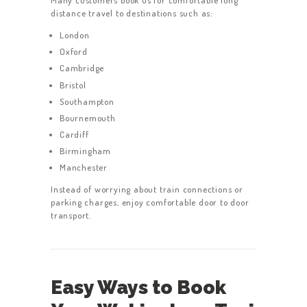
distance travel to destinations such as:
HOME
London
SERVICES
Oxford
ABOUT US
Cambridge
Bristol
BOOK A TAXI
Southampton
REGISTER
Bournemouth
Cardiff
ACCOUNT
Birmingham
CONTACT US
Manchester
GET A QUOTE
Instead of worrying about train connections or
parking charges, enjoy comfortable door to door
LATEST BLOGS
transport.
Easy Ways to Book