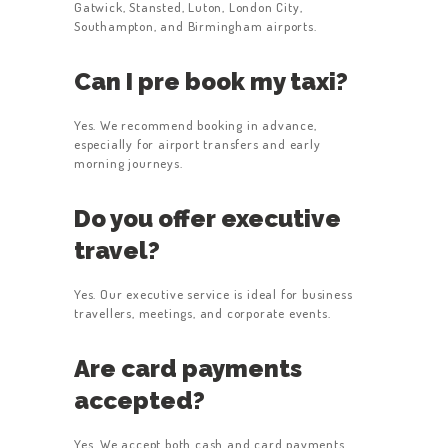
Gatwick, Stansted, Luton, London City,
Southampton, and Birmingham airports.
Can I pre book my taxi?
Yes. We recommend booking in advance,
especially for airport transfers and early
morning journeys.
Do you offer executive
travel?
Yes. Our executive service is ideal for business
travellers, meetings, and corporate events.
Are card payments
accepted?
Yes. We accept both cash and card payments.