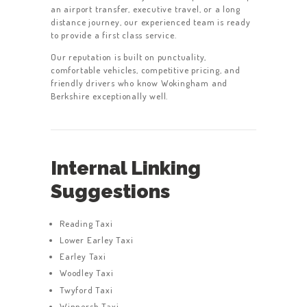
an airport transfer, executive travel, or a long
distance journey, our experienced team is ready
to provide a first class service.
Our reputation is built on punctuality,
comfortable vehicles, competitive pricing, and
friendly drivers who know Wokingham and
Berkshire exceptionally well.
Internal Linking
Suggestions
Reading Taxi
Lower Earley Taxi
Earley Taxi
Woodley Taxi
Twyford Taxi
Winnersh Taxi