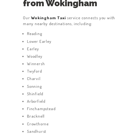
from Wokingham
Our
Wokingham Taxi
service connects you with
many nearby destinations, including:
Reading
Lower Earley
Earley
Woodley
Winnersh
Twyford
Charvil
Sonning
Shinfield
Arborfield
Finchampstead
Bracknell
Crowthorne
Sandhurst