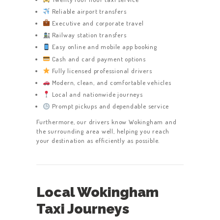
Reliable airport transfers
Executive and corporate travel
Railway station transfers
Easy online and mobile app booking
Cash and card payment options
Fully licensed professional drivers
Modern, clean, and comfortable vehicles
Local and nationwide journeys
Prompt pickups and dependable service
Furthermore, our drivers know Wokingham and
the surrounding area well, helping you reach
your destination as efficiently as possible.
Local Wokingham
Taxi Journeys