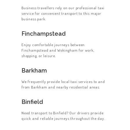
Business travellers rely on our professional taxi
service for convenient transport to this major
business park.
Finchampstead
Enjoy comfortable journeys between
Finchampstead and Wokingham for work,
shopping, or leisure.
Barkham
We frequently provide local taxi services to and
from Barkham and nearby residential areas.
Binfield
Need transport to Binfield? Our drivers provide
quick and reliable journeys throughout the day.