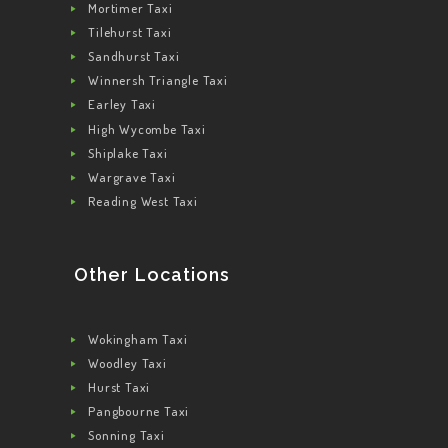
Mortimer Taxi
Tilehurst Taxi
Sandhurst Taxi
Winnersh Triangle Taxi
Earley Taxi
High Wycombe Taxi
Shiplake Taxi
Wargrave Taxi
Reading West Taxi
Other Locations
Wokingham Taxi
Woodley Taxi
Hurst Taxi
Pangbourne Taxi
Sonning Taxi