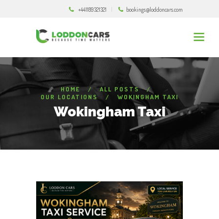
+441189321321
bookings@loddoncars.com
HOME
ALL POSTS
OUR LOCATIONS
WOKINGHAM TAXI
Wokingham Taxi