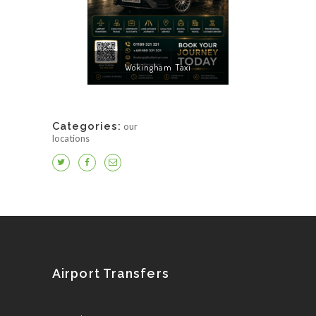
Wokingham Taxi
Categories:
our
locations
Airport Transfers