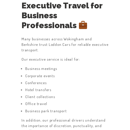
Executive Travel for
Business
Professionals
Many businesses across Wokingham and
Berkshire trust Loddon Cars for reliable executive
transport.
Our executive service is ideal for:
Business meetings
Corporate events
Conferences
Hotel transfers
Client collections
Office travel
Business park transport
In addition, our professional drivers understand
the importance of discretion, punctuality, and