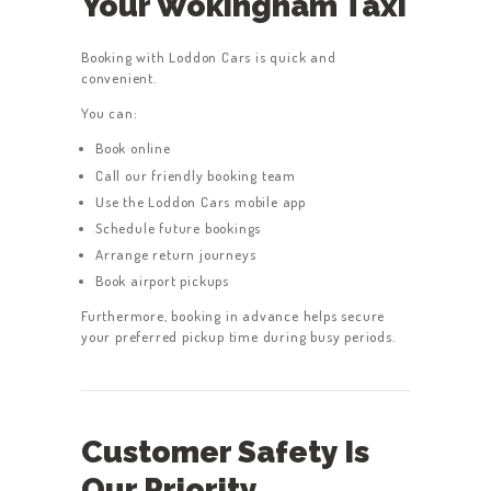
Your Wokingham Taxi
Booking with Loddon Cars is quick and
convenient.
You can:
Book online
Call our friendly booking team
Use the Loddon Cars mobile app
Schedule future bookings
Arrange return journeys
Book airport pickups
Furthermore, booking in advance helps secure
your preferred pickup time during busy periods.
Customer Safety Is
Our Priority