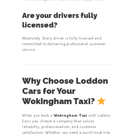
Are your drivers fully
licensed?
Absolutely. Every driver is fully licensed and
committed to delivering professional customer
service.
Why Choose Loddon
Cars for Your
Wokingham Taxi?
When you book a
Wokingham Taxi
with Loddon
Cars, you choose a company that values
reliability, professionalism, and customer
satisfaction. Whether you need a quick local trip,