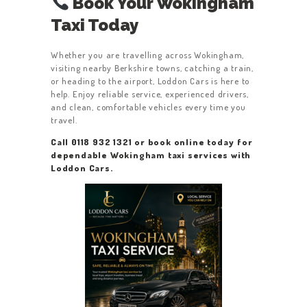
Book Your Wokingham
Taxi Today
Whether you are travelling across Wokingham,
visiting nearby Berkshire towns, catching a train,
or heading to the airport, Loddon Cars is here to
help. Enjoy reliable service, experienced drivers,
and clean, comfortable vehicles every time you
travel.
Call 0118 932 1321 or book online today for
dependable Wokingham taxi services with
Loddon Cars.