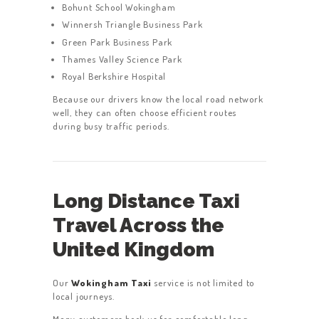
Bohunt School Wokingham
Winnersh Triangle Business Park
Green Park Business Park
Thames Valley Science Park
Royal Berkshire Hospital
Because our drivers know the local road network
well, they can often choose efficient routes
during busy traffic periods.
Long Distance Taxi
Travel Across the
United Kingdom
Our
Wokingham Taxi
service is not limited to
local journeys.
Many customers book us for comfortable long