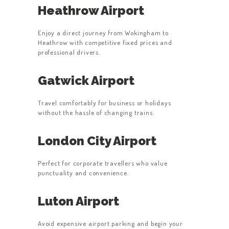
Heathrow Airport
Enjoy a direct journey from Wokingham to
Heathrow with competitive fixed prices and
professional drivers.
Gatwick Airport
Travel comfortably for business or holidays
without the hassle of changing trains.
London City Airport
Perfect for corporate travellers who value
punctuality and convenience.
Luton Airport
Avoid expensive airport parking and begin your