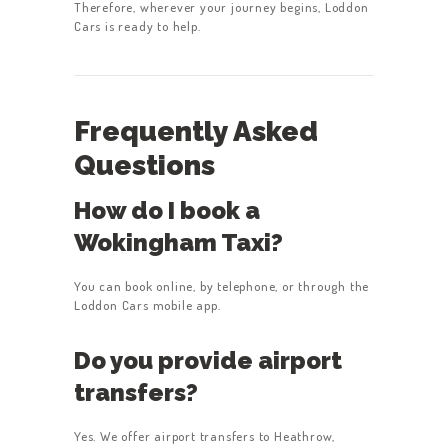
Therefore, wherever your journey begins, Loddon
Cars is ready to help.
Frequently Asked
Questions
How do I book a
Wokingham Taxi?
You can book online, by telephone, or through the
Loddon Cars mobile app.
Do you provide airport
transfers?
Yes. We offer airport transfers to Heathrow,