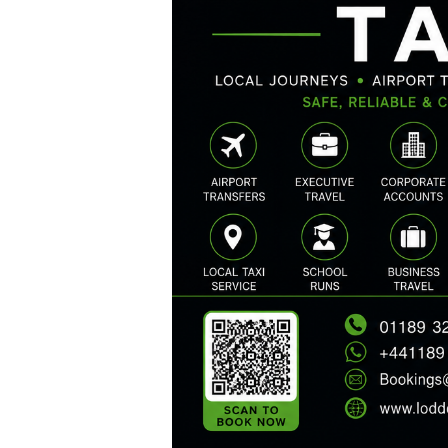
HOME
SERVICES
ABOUT US
BOOK A TAXI
REGISTER
ACCOUNT
CONTACT US
GET A QUOTE
LATEST BLOGS