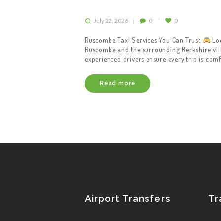
July 22, 2026
0
0
Ruscombe Taxi Services You Can Trust
Loo
Ruscombe and the surrounding Berkshire villa
experienced drivers ensure every trip is comf
Read more
Airport Transfers
Tr