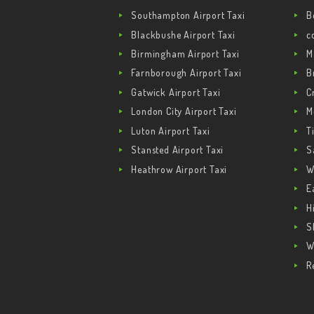
Southampton Airport Taxi
B
Blackbushe Airport Taxi
c
Birmingham Airport Taxi
M
Farnborough Airport Taxi
B
Gatwick Airport Taxi
C
London City Airport Taxi
M
Luton Airport Taxi
T
Stansted Airport Taxi
S
Heathrow Airport Taxi
W
E
H
S
W
R