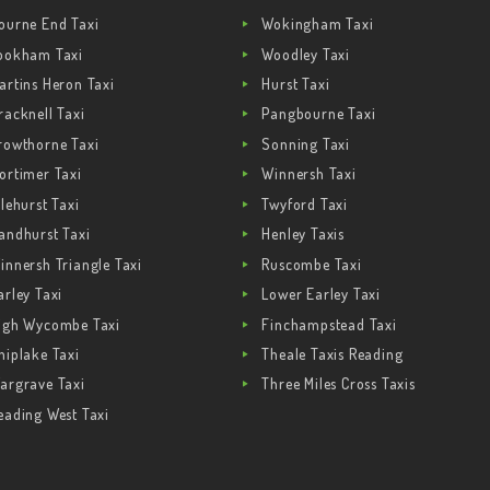
ourne End Taxi
Wokingham Taxi
ookham Taxi
Woodley Taxi
artins Heron Taxi
Hurst Taxi
racknell Taxi
Pangbourne Taxi
rowthorne Taxi
Sonning Taxi
ortimer Taxi
Winnersh Taxi
ilehurst Taxi
Twyford Taxi
andhurst Taxi
Henley Taxis
innersh Triangle Taxi
Ruscombe Taxi
arley Taxi
Lower Earley Taxi
igh Wycombe Taxi
Finchampstead Taxi
hiplake Taxi
Theale Taxis Reading
argrave Taxi
Three Miles Cross Taxis
eading West Taxi