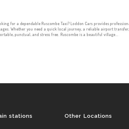
king for a dependable Ruscombe Taxi? Loddon Cars provides professional
ges. Whether you need a quick local journey, a reliable airport transfer,
ortable, punctual, and stress free. Ruscombe is a beautiful village…
ain stations
Other Locations