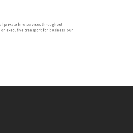
 private hire services throughout
 or executive transport for business, our