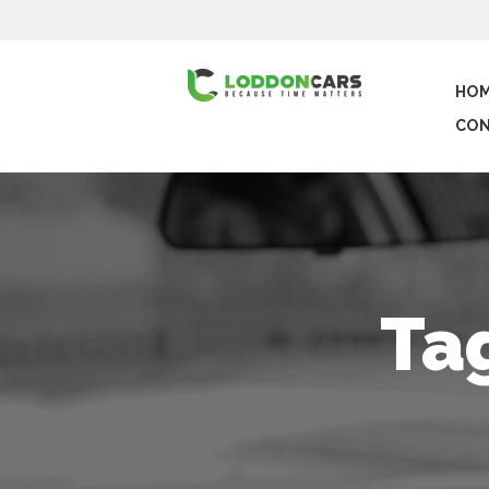
HO
CON
Ta