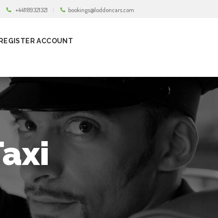
+441189321321
bookings@loddoncars.com
REGISTER ACCOUNT
axi