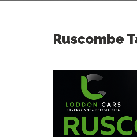
Ruscombe T