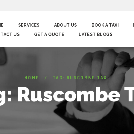
ME
SERVICES
ABOUT US
BOOK A TAXI
TACT US
GET A QUOTE
LATEST BLOGS
HOME
TAG: RUSCOMBE TAXI
g: Ruscombe T